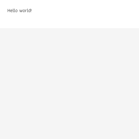
Hello world!