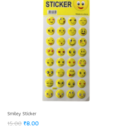
Smiley Sticker
Original
Current
15.00
₹
8.00
price
price