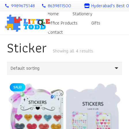
9989675148
8639811500
Hyderabad’s Best O
call
call
Home
Stationery
Office Products
Gifts
Contact
Sticker
Showing all 4 results
SALE!