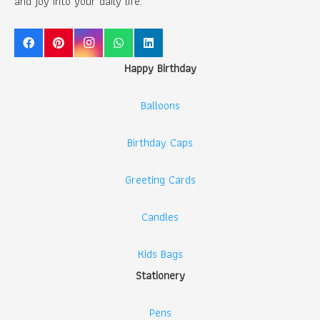
and joy into your daily life.
Happy Birthday
Balloons
Birthday Caps
Greeting Cards
Candles
Kids Bags
Stationery
Pens