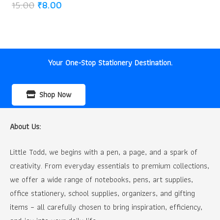
Original
Current
15.00
₹
8.00
price
price
was:
is:
₹15.00.
₹8.00.
Your One-Stop Stationery Destination.
Shop Now
About Us:
Little Todd, we begins with a pen, a page, and a spark of
creativity. From everyday essentials to premium collections,
we offer a wide range of notebooks, pens, art supplies,
office stationery, school supplies, organizers, and gifting
items – all carefully chosen to bring inspiration, efficiency,