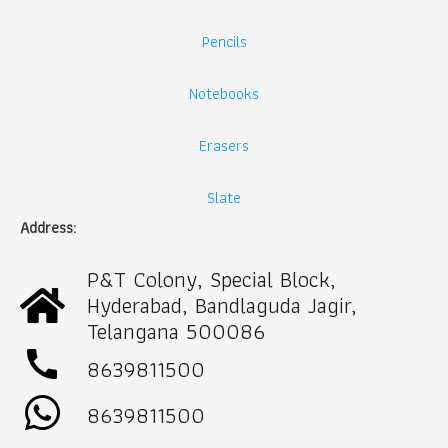
Pencils
Notebooks
Erasers
Slate
Address:
P&T Colony, Special Block,
Hyderabad, Bandlaguda Jagir,
Telangana 500086
call
8639811500
8639811500