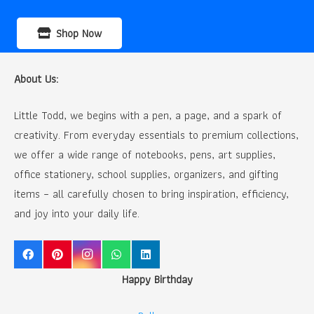
Shop Now
About Us:
Little Todd, we begins with a pen, a page, and a spark of
creativity. From everyday essentials to premium collections,
we offer a wide range of notebooks, pens, art supplies,
office stationery, school supplies, organizers, and gifting
items – all carefully chosen to bring inspiration, efficiency,
and joy into your daily life.
Happy Birthday