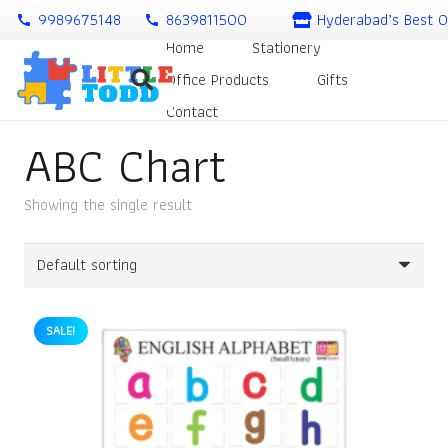
9989675148
8639811500
Hyderabad’s Best O
call
call
Home
Stationery
Office Products
Gifts
Contact
ABC Chart
Showing the single result
SALE!