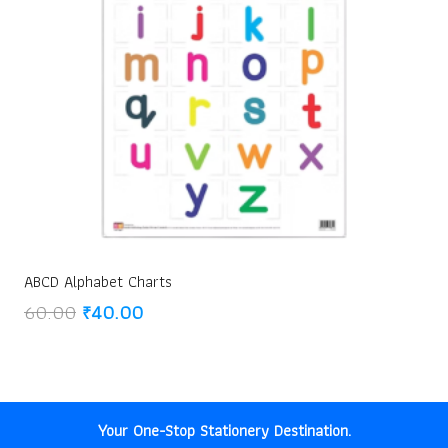
ABCD Alphabet Charts
Original
Current
60.00
₹
40.00
price
price
was:
is:
₹60.00.
₹40.00.
Your One-Stop Stationery Destination.