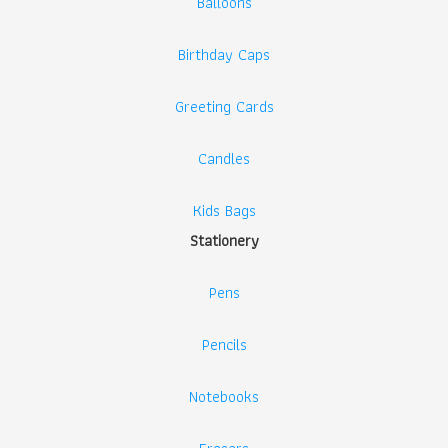
Balloons
Birthday Caps
Greeting Cards
Candles
Kids Bags
Stationery
Pens
Pencils
Notebooks