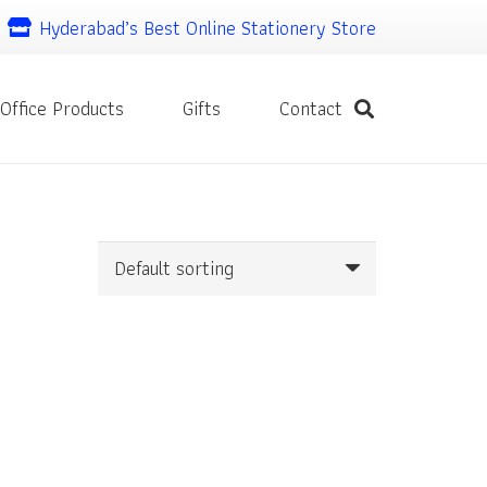
Hyderabad’s Best Online Stationery Store
Office Products
Gifts
Contact