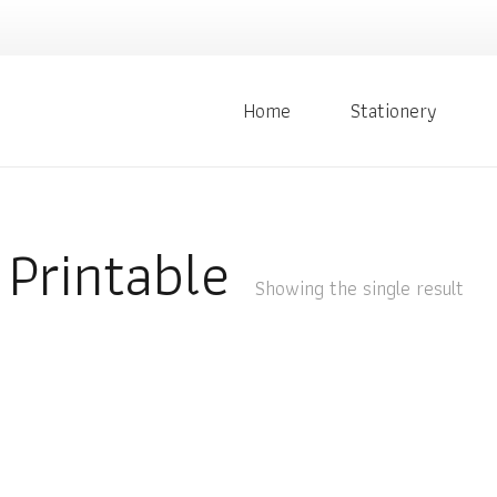
Home
Stationery
Printable
Showing the single result