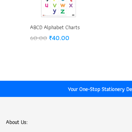
ABCD Alphabet Charts
Original
Current
60.00
₹
40.00
price
price
was:
is:
₹60.00.
₹40.00.
Your One-Stop Stationery Des
About Us: