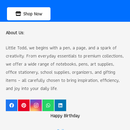
Shop Now
About Us:
Little Todd, we begins with a pen, a page, and a spark of
creativity. From everyday essentials to premium collections,
we offer a wide range of notebooks, pens, art supplies,
office stationery, school supplies, organizers, and gifting
items – all carefully chosen to bring inspiration, efficiency,
and joy into your daily life.
Happy Birthday