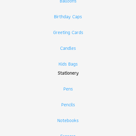
Balloons
Birthday Caps
Greeting Cards
Candles
Kids Bags
Stationery
Pens
Pencils
Notebooks