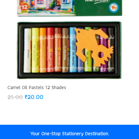
Camel Oil Pastels 12 Shades
Original
Current
25.00
₹
20.00
price
price
was:
is:
₹25.00.
₹20.00.
Your One-Stop Stationery Destination.