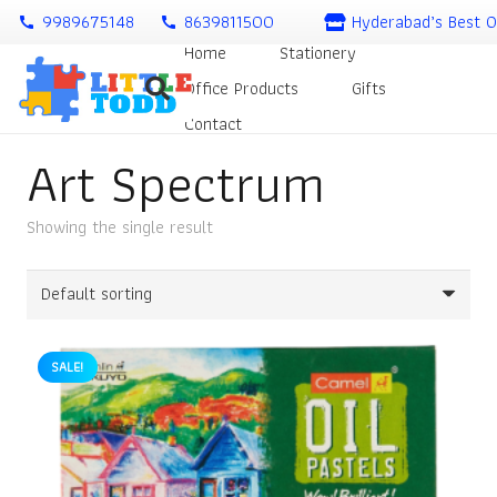
9989675148
8639811500
Hyderabad’s Best O
call
call
Home
Stationery
Office Products
Gifts
Contact
Art Spectrum
Showing the single result
SALE!