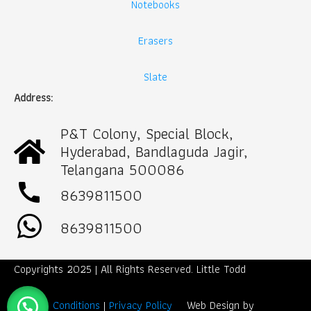
Notebooks
Erasers
Slate
Address:
P&T Colony, Special Block,
Hyderabad, Bandlaguda Jagir,
Telangana 500086
call
8639811500
8639811500
Copyrights 2025 | All Rights Reserved. Little Todd
Term & Conditions
|
Privacy Policy
Web Design by