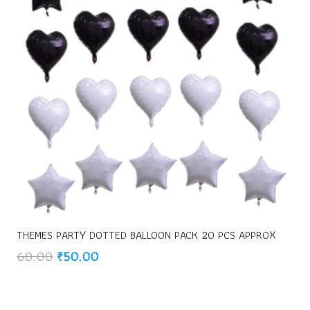
THEMES PARTY DOTTED BALLOON PACK 20 PCS APPROX
Original
Current
60.00
₹
50.00
price
price
was:
is:
₹60.00.
₹50.00.