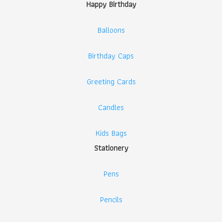
Happy Birthday
Balloons
Birthday Caps
Greeting Cards
Candles
Kids Bags
Stationery
Pens
Pencils