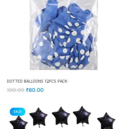
DOTTED BALLOONS 12PCS PACK
Original
Current
100.00
₹
80.00
price
price
was:
is:
₹100.00.
₹80.00.
SALE!