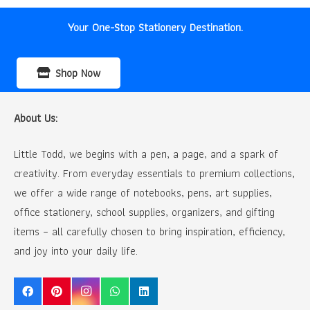
Your One-Stop Stationery Destination.
Shop Now
About Us:
Little Todd, we begins with a pen, a page, and a spark of
creativity. From everyday essentials to premium collections,
we offer a wide range of notebooks, pens, art supplies,
office stationery, school supplies, organizers, and gifting
items – all carefully chosen to bring inspiration, efficiency,
and joy into your daily life.