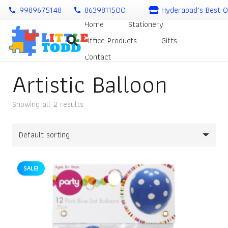
9989675148
8639811500
Hyderabad’s Best O
call
call
Home
Stationery
Office Products
Gifts
Contact
Artistic Balloon
Showing all 2 results
SALE!