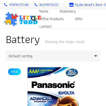
9989675148
8639811500
Hyderabad’s Best O
call
call
Home
Stationery
Office Products
Gifts
Contact
Battery
Showing the single result
SALE!