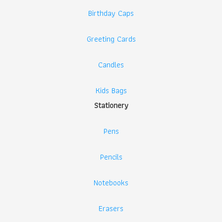
Birthday Caps
Greeting Cards
Candles
Kids Bags
Stationery
Pens
Pencils
Notebooks
Erasers