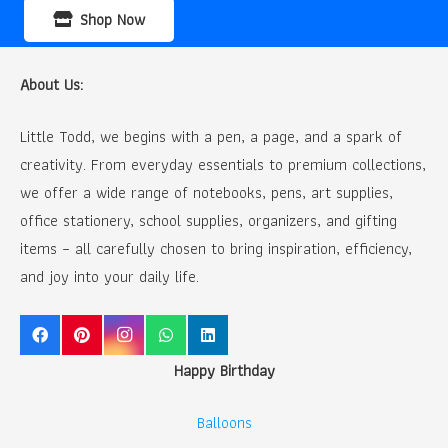
Shop Now
About Us:
Little Todd, we begins with a pen, a page, and a spark of
creativity. From everyday essentials to premium collections,
we offer a wide range of notebooks, pens, art supplies,
office stationery, school supplies, organizers, and gifting
items – all carefully chosen to bring inspiration, efficiency,
and joy into your daily life.
Happy Birthday
Balloons