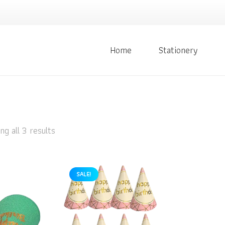
Home
Stationery
g all 3 results
SALE!