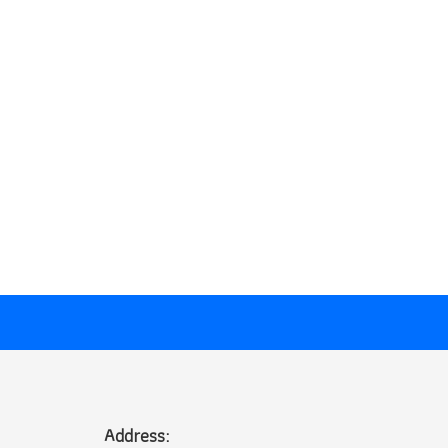
Address: