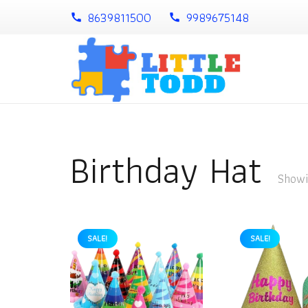
8639811500
9989675148
call
call
Birthday Hat
Showin
SALE!
SALE!