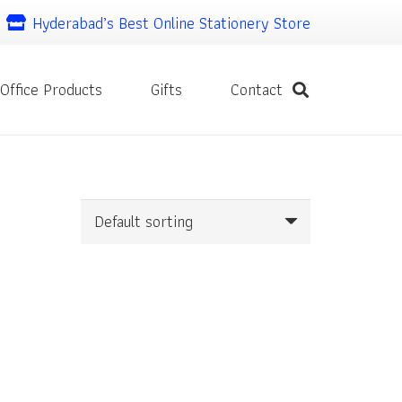
Hyderabad’s Best Online Stationery Store
Office Products
Gifts
Contact