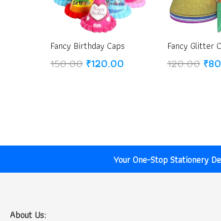
Fancy Birthday Caps
Fancy Glitter 
Original
Current
Orig
150.00
₹
120.00
120.00
₹
80
price
price
pric
was:
is:
was
₹150.00.
₹120.00.
₹12
Your One-Stop Stationery Des
About Us: