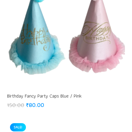
Birthday Fancy Party Caps Blue / Pink
Original
Current
150.00
₹
80.00
price
price
was:
is:
₹150.00.
₹80.00.
SALE!