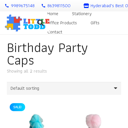
9989675148
8639811500
Hyderabad’s Best O
call
call
Home
Stationery
Office Products
Gifts
Contact
Birthday Party
Caps
Showing all 2 results
SALE!