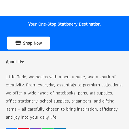
was:
is:
₹150.00.
₹80.00.
Your One-Stop Stationery Destination.
Shop Now
About Us:
Little Todd, we begins with a pen, a page, and a spark of
creativity. From everyday essentials to premium collections,
we offer a wide range of notebooks, pens, art supplies,
office stationery, school supplies, organizers, and gifting
items – all carefully chosen to bring inspiration, efficiency,
and joy into your daily life.