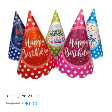
Birthday Party Caps
Original
Current
150.00
₹
80.00
price
price