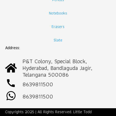
Notebooks
Erasers
Slate
Address:
P&T Colony, Special Block,
Hyderabad, Bandlaguda Jagir,
Telangana 500086
call
8639811500
8639811500
Copyrights 2025 | All Rights Reserved. Little Todd