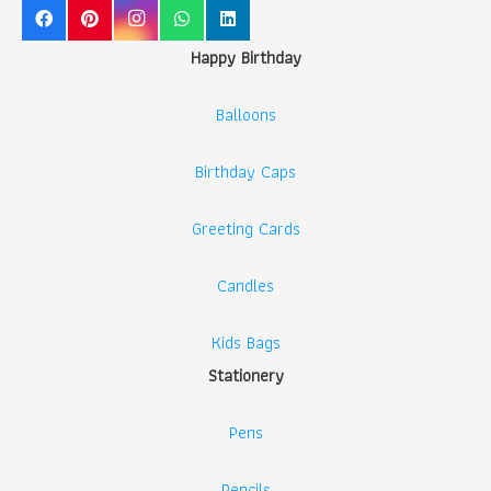
Happy Birthday
Balloons
Birthday Caps
Greeting Cards
Candles
Kids Bags
Stationery
Pens
Pencils