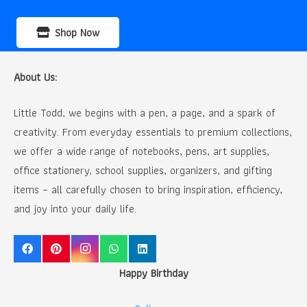
Shop Now
About Us:
Little Todd, we begins with a pen, a page, and a spark of
creativity. From everyday essentials to premium collections,
we offer a wide range of notebooks, pens, art supplies,
office stationery, school supplies, organizers, and gifting
items – all carefully chosen to bring inspiration, efficiency,
and joy into your daily life.
Happy Birthday