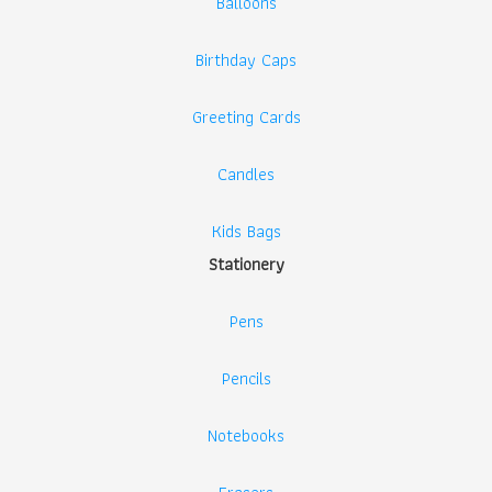
Balloons
Birthday Caps
Greeting Cards
Candles
Kids Bags
Stationery
Pens
Pencils
Notebooks