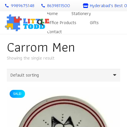
9989675148
8639811500
Hyderabad’s Best O
call
call
Home
Stationery
Office Products
Gifts
Contact
Carrom Men
Showing the single result
SALE!