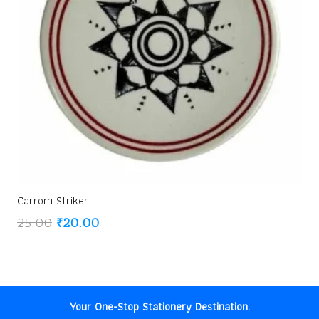
Carrom Striker
Original
Current
25.00
₹
20.00
price
price
was:
is:
₹25.00.
₹20.00.
Your One-Stop Stationery Destination.