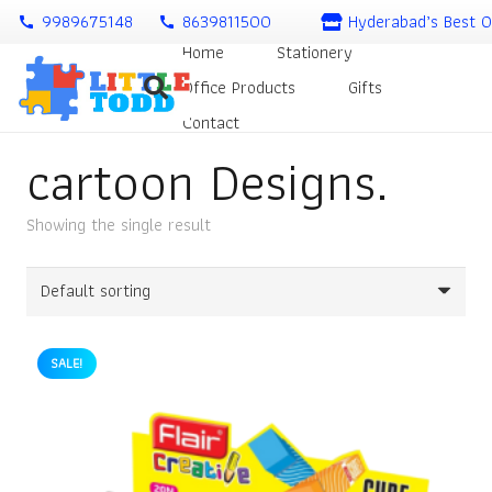
9989675148
8639811500
Hyderabad’s Best O
call
call
Home
Stationery
Office Products
Gifts
Contact
cartoon Designs.
Showing the single result
SALE!