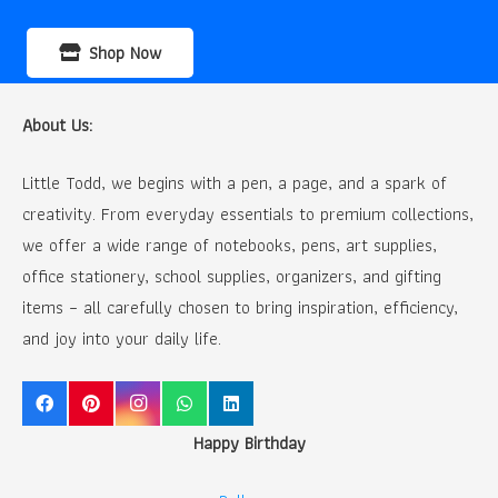
Shop Now
About Us:
Little Todd, we begins with a pen, a page, and a spark of
creativity. From everyday essentials to premium collections,
we offer a wide range of notebooks, pens, art supplies,
office stationery, school supplies, organizers, and gifting
items – all carefully chosen to bring inspiration, efficiency,
and joy into your daily life.
Happy Birthday