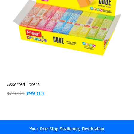
Assorted Easers
Original
Current
120.00
₹
99.00
price
price
was:
is:
₹120.00.
₹99.00.
Your One-Stop Stationery Destination.