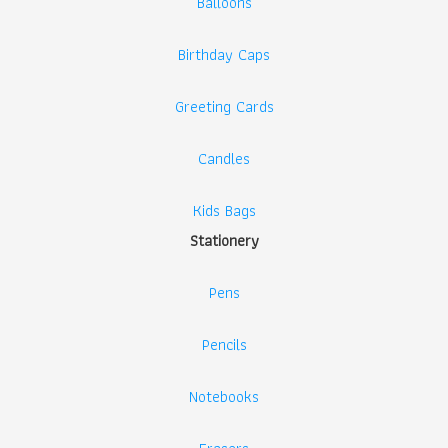
Balloons
Birthday Caps
Greeting Cards
Candles
Kids Bags
Stationery
Pens
Pencils
Notebooks