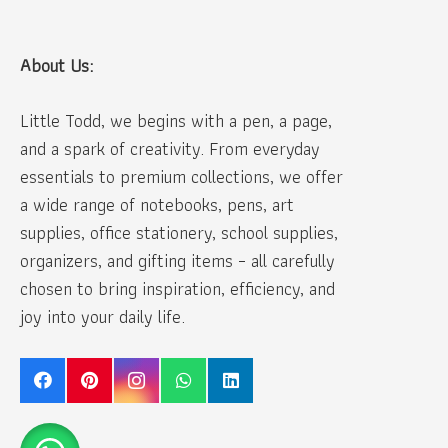
About Us:
Little Todd, we begins with a pen, a page,
and a spark of creativity. From everyday
essentials to premium collections, we offer
a wide range of notebooks, pens, art
supplies, office stationery, school supplies,
organizers, and gifting items – all carefully
chosen to bring inspiration, efficiency, and
joy into your daily life.