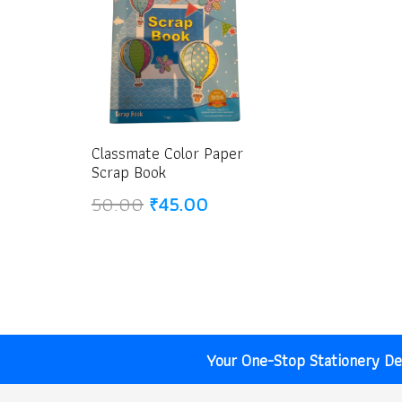
Classmate Color Paper
Scrap Book
Original
Current
50.00
₹
45.00
price
price
was:
is:
₹50.00.
₹45.00.
Your One-Stop Stationery Des