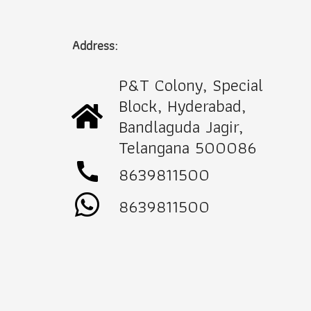
Address:
P&T Colony, Special
Block, Hyderabad,
Bandlaguda Jagir,
Telangana 500086
call
8639811500
8639811500