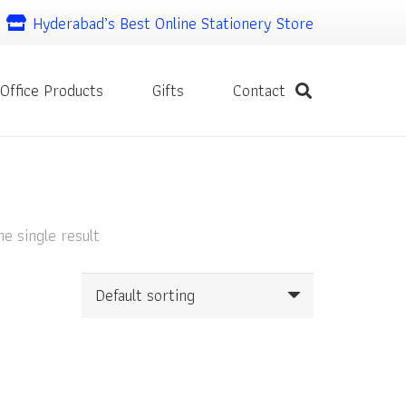
Hyderabad’s Best Online Stationery Store
Office Products
Gifts
Contact
e single result