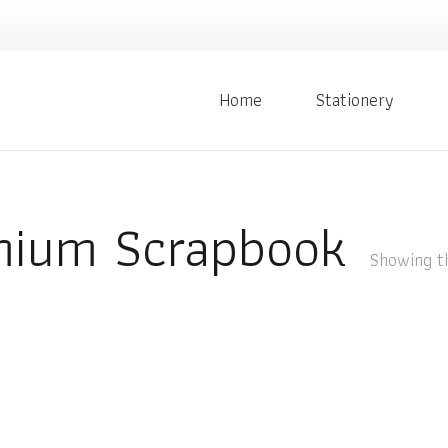
Home
Stationery
mium Scrapbook
Showing th