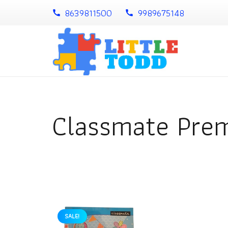
8639811500
9989675148
call
call
Classmate Pre
SALE!