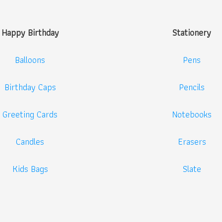
Happy Birthday
Stationery
Balloons
Pens
Birthday Caps
Pencils
Greeting Cards
Notebooks
Candles
Erasers
Kids Bags
Slate