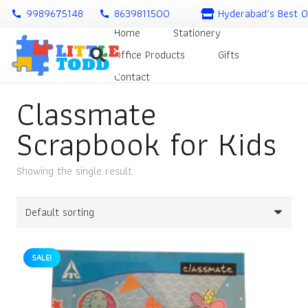
9989675148
8639811500
Hyderabad’s Best O
call
call
Home
Stationery
Office Products
Gifts
Contact
Classmate
Scrapbook for Kids
Showing the single result
SALE!