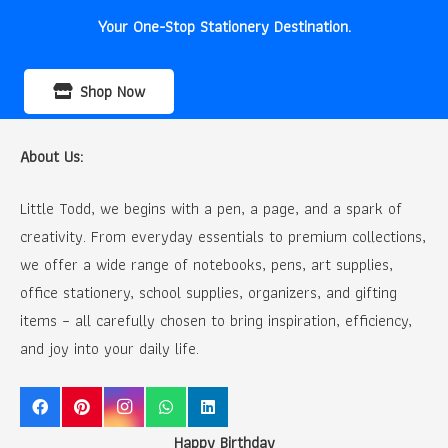
Your One-Stop Stationery Destination.
Shop Now
About Us:
Little Todd, we begins with a pen, a page, and a spark of
creativity. From everyday essentials to premium collections,
we offer a wide range of notebooks, pens, art supplies,
office stationery, school supplies, organizers, and gifting
items – all carefully chosen to bring inspiration, efficiency,
and joy into your daily life.
Happy Birthday