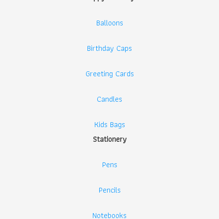
Balloons
Birthday Caps
Greeting Cards
Candles
Kids Bags
Stationery
Pens
Pencils
Notebooks