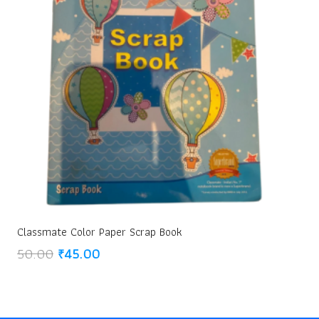
Classmate Color Paper Scrap Book
Original
Current
50.00
₹
45.00
price
price
was:
is:
₹50.00.
₹45.00.