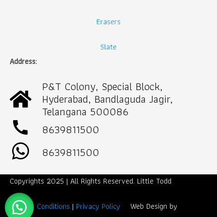
Erasers
Slate
Address:
P&T Colony, Special Block,
Hyderabad, Bandlaguda Jagir,
Telangana 500086
call
8639811500
8639811500
Copyrights 2025 | All Rights Reserved. Little Todd
Term & Conditions
|
Privacy Policy
Web Design by