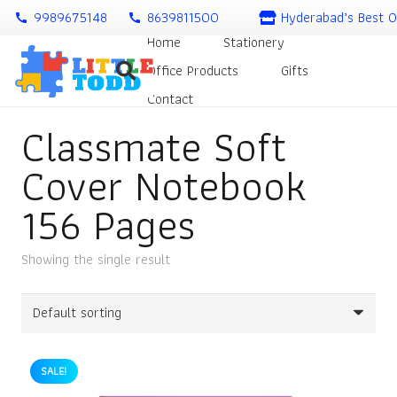
9989675148
8639811500
Hyderabad’s Best O
call
call
Home
Stationery
Office Products
Gifts
Contact
Classmate Soft
Cover Notebook
156 Pages
Showing the single result
SALE!