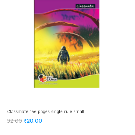
Classmate 156 pages single rule small
Original
Current
32.00
₹
20.00
price
price