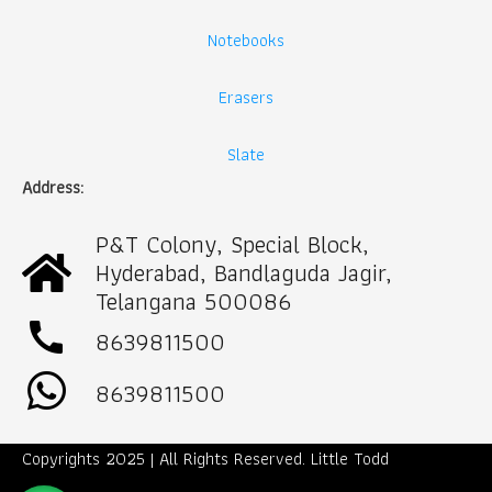
Notebooks
Erasers
Slate
Address:
P&T Colony, Special Block,
Hyderabad, Bandlaguda Jagir,
Telangana 500086
call
8639811500
8639811500
Copyrights 2025 | All Rights Reserved. Little Todd