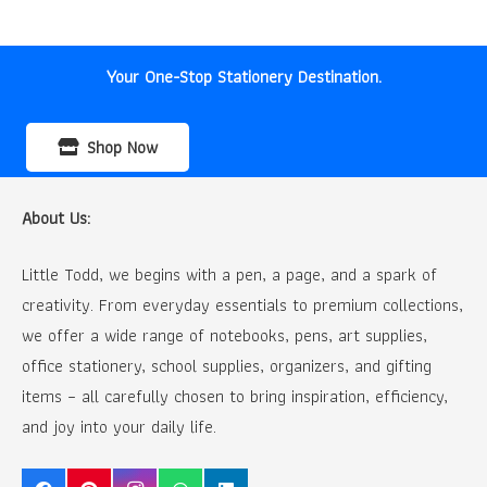
was:
is:
₹32.00.
₹20.00.
Your One-Stop Stationery Destination.
Shop Now
About Us:
Little Todd, we begins with a pen, a page, and a spark of
creativity. From everyday essentials to premium collections,
we offer a wide range of notebooks, pens, art supplies,
office stationery, school supplies, organizers, and gifting
items – all carefully chosen to bring inspiration, efficiency,
and joy into your daily life.