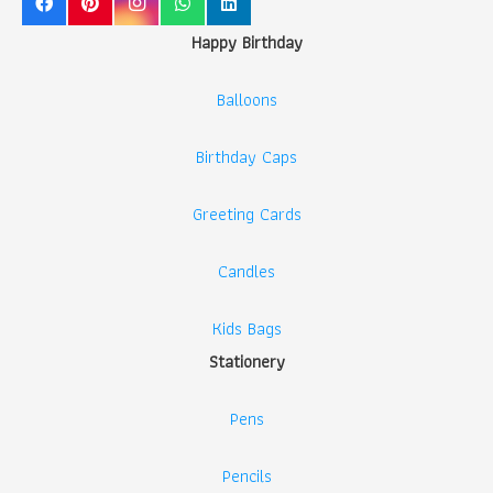
Happy Birthday
Balloons
Birthday Caps
Greeting Cards
Candles
Kids Bags
Stationery
Pens
Pencils