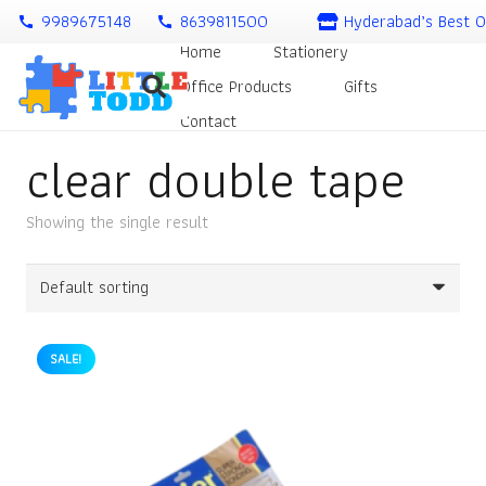
9989675148
8639811500
Hyderabad’s Best O
call
call
Home
Stationery
Office Products
Gifts
Contact
clear double tape
Showing the single result
SALE!