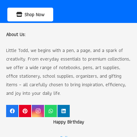
Shop Now
About Us:
Little Todd, we begins with a pen, a page, and a spark of
creativity. From everyday essentials to premium collections,
we offer a wide range of notebooks, pens, art supplies,
office stationery, school supplies, organizers, and gifting
items – all carefully chosen to bring inspiration, efficiency,
and joy into your daily life.
Happy Birthday