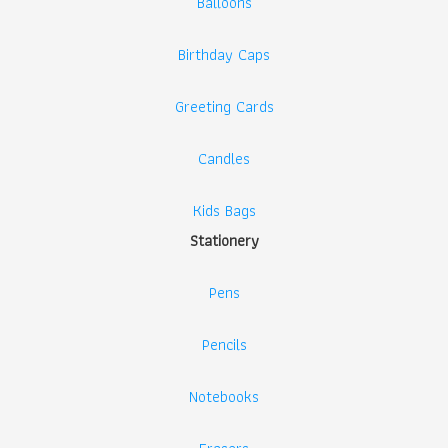
Balloons
Birthday Caps
Greeting Cards
Candles
Kids Bags
Stationery
Pens
Pencils
Notebooks