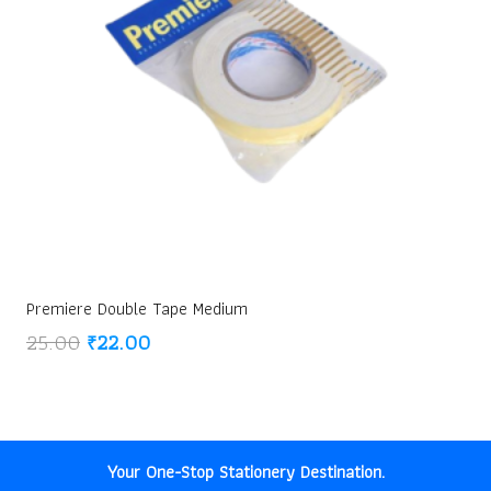
Premiere Double Tape Medium
Original
Current
25.00
₹
22.00
price
price
was:
is:
₹25.00.
₹22.00.
Your One-Stop Stationery Destination.