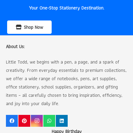
Your One-Stop Stationery Destination.
Shop Now
About Us:
Little Todd, we begins with a pen, a page, and a spark of
creativity. From everyday essentials to premium collections,
we offer a wide range of notebooks, pens, art supplies,
office stationery, school supplies, organizers, and gifting
items – all carefully chosen to bring inspiration, efficiency,
and joy into your daily life.
Happy Birthday