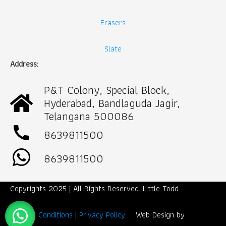
Erasers
Slate
Address:
P&T Colony, Special Block,
Hyderabad, Bandlaguda Jagir,
Telangana 500086
call
8639811500
8639811500
Copyrights 2025 | All Rights Reserved. Little Todd
Term & Conditions
|
Privacy Policy
Web Design by