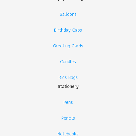
Balloons
Birthday Caps
Greeting Cards
Candles
Kids Bags
Stationery
Pens
Pencils
Notebooks