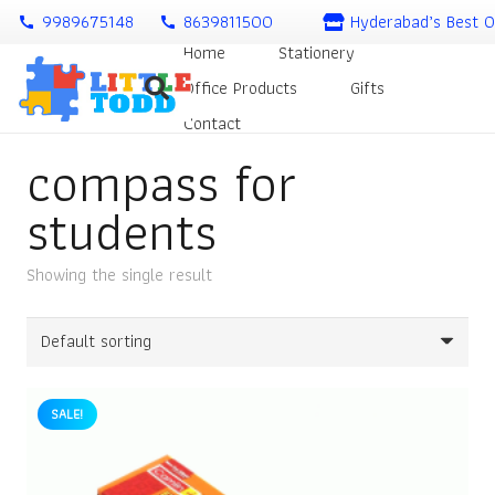
9989675148
8639811500
Hyderabad’s Best O
call
call
Home
Stationery
Office Products
Gifts
Contact
compass for
students
Showing the single result
SALE!