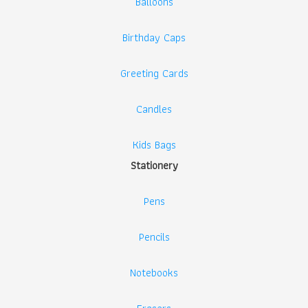
Balloons
Birthday Caps
Greeting Cards
Candles
Kids Bags
Stationery
Pens
Pencils
Notebooks