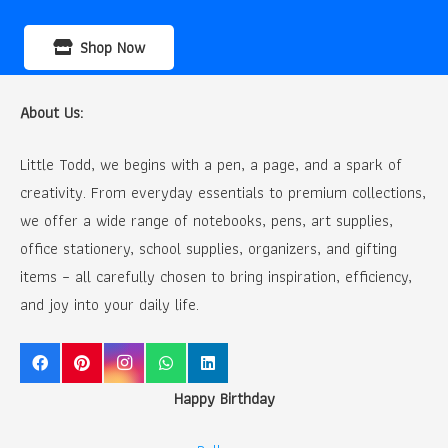
Shop Now
About Us:
Little Todd, we begins with a pen, a page, and a spark of
creativity. From everyday essentials to premium collections,
we offer a wide range of notebooks, pens, art supplies,
office stationery, school supplies, organizers, and gifting
items – all carefully chosen to bring inspiration, efficiency,
and joy into your daily life.
Happy Birthday