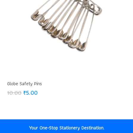
Globe Safety Pins
Original
Current
10.00
₹
5.00
price
price
was:
is:
₹10.00.
₹5.00.
Your One-Stop Stationery Destination.