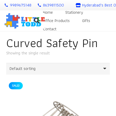
9989675148
8639811500
Hyderabad’s Best O
call
call
Home
Stationery
Office Products
Gifts
Contact
Curved Safety Pin
Showing the single result
SALE!