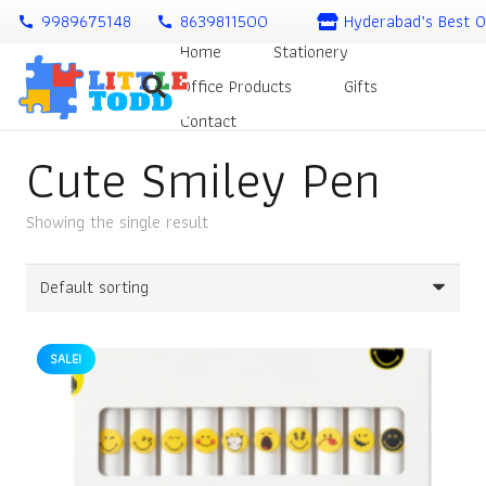
9989675148
8639811500
Hyderabad’s Best O
call
call
Home
Stationery
Office Products
Gifts
Contact
Cute Smiley Pen
Showing the single result
SALE!