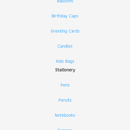
Balloons
Birthday Caps
Greeting Cards
Candles
Kids Bags
Stationery
Pens
Pencils
Notebooks