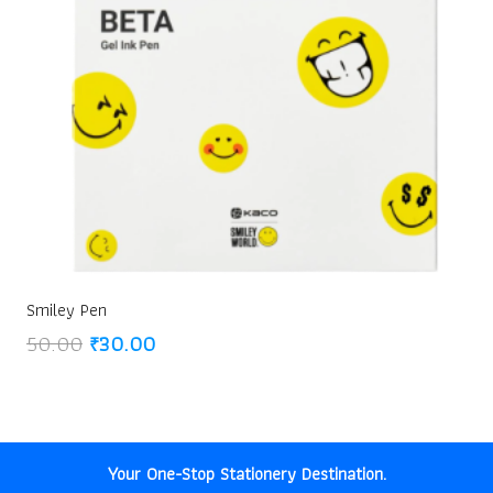
Smiley Pen
Original
Current
50.00
₹
30.00
price
price
was:
is:
₹50.00.
₹30.00.
Your One-Stop Stationery Destination.