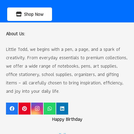
Shop Now
About Us:
Little Todd, we begins with a pen, a page, and a spark of
creativity. From everyday essentials to premium collections,
we offer a wide range of notebooks, pens, art supplies,
office stationery, school supplies, organizers, and gifting
items – all carefully chosen to bring inspiration, efficiency,
and joy into your daily life.
Happy Birthday