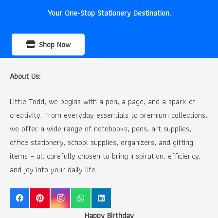
Your One-Stop Stationery Destination.
Shop Now
About Us:
Little Todd, we begins with a pen, a page, and a spark of
creativity. From everyday essentials to premium collections,
we offer a wide range of notebooks, pens, art supplies,
office stationery, school supplies, organizers, and gifting
items – all carefully chosen to bring inspiration, efficiency,
and joy into your daily life.
Happy Birthday