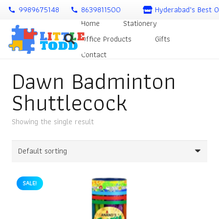
9989675148
8639811500
Hyderabad’s Best O
call
call
Home
Stationery
Office Products
Gifts
Contact
Dawn Badminton
Shuttlecock
Showing the single result
SALE!