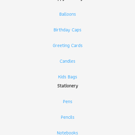
Balloons
Birthday Caps
Greeting Cards
Candles
Kids Bags
Stationery
Pens
Pencils
Notebooks