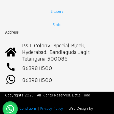
Erasers
Slate
Address:
P&T Colony, Special Block,
Hyderabad, Bandlaguda Jagir,
Telangana 500086
call
8639811500
8639811500
Copyrights 2025 | All Rights Reserved. Little Todd
Term & Conditions
|
Privacy Policy
Web Design by