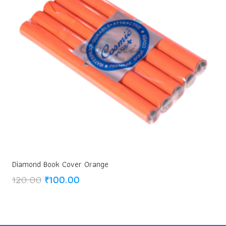
Diamond Book Cover Orange
Original
Current
120.00
₹
100.00
price
price
was:
is:
₹120.00.
₹100.00.