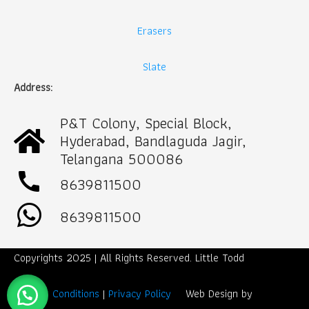
Erasers
Slate
Address:
P&T Colony, Special Block,
Hyderabad, Bandlaguda Jagir,
Telangana 500086
call
8639811500
8639811500
Copyrights 2025 | All Rights Reserved. Little Todd
Term & Conditions
|
Privacy Policy
Web Design by