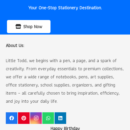
Your One-Stop Stationery Destination.
Shop Now
About Us:
Little Todd, we begins with a pen, a page, and a spark of
creativity. From everyday essentials to premium collections,
we offer a wide range of notebooks, pens, art supplies,
office stationery, school supplies, organizers, and gifting
items – all carefully chosen to bring inspiration, efficiency,
and joy into your daily life.
Happy Birthday