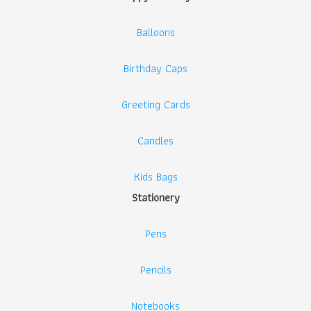
Balloons
Birthday Caps
Greeting Cards
Candles
Kids Bags
Stationery
Pens
Pencils
Notebooks