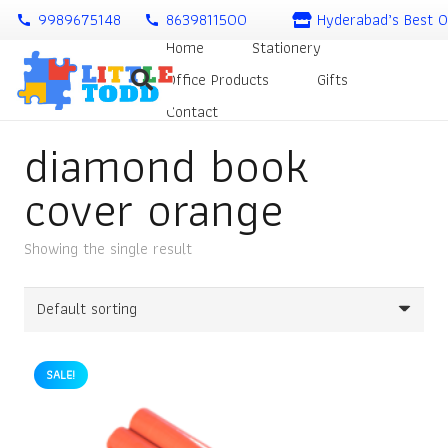
9989675148
8639811500
Hyderabad’s Best O
call
call
Home
Stationery
Office Products
Gifts
Contact
diamond book
cover orange
Showing the single result
SALE!