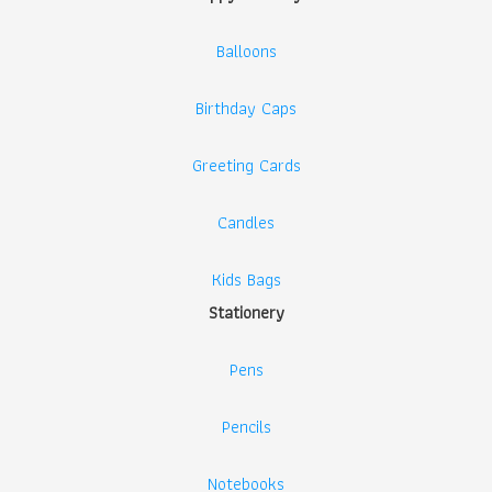
Balloons
Birthday Caps
Greeting Cards
Candles
Kids Bags
Stationery
Pens
Pencils
Notebooks