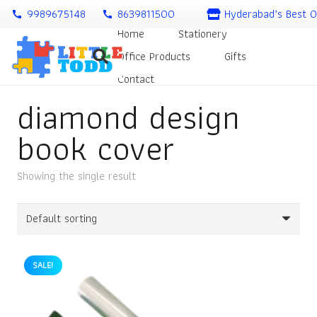
9989675148
8639811500
Hyderabad’s Best O
call
call
Home
Stationery
Office Products
Gifts
Contact
diamond design
book cover
Showing the single result
SALE!