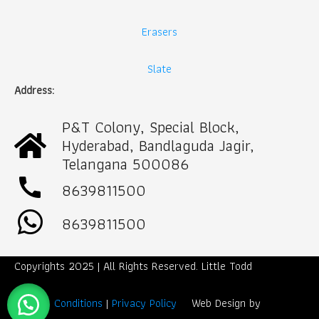
Erasers
Slate
Address:
P&T Colony, Special Block,
Hyderabad, Bandlaguda Jagir,
Telangana 500086
call
8639811500
8639811500
Copyrights 2025 | All Rights Reserved. Little Todd
Term & Conditions
|
Privacy Policy
Web Design by