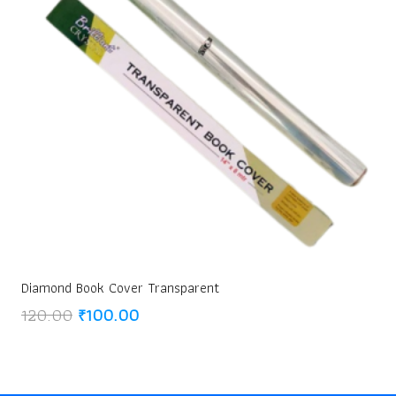
Diamond Book Cover Transparent
Original
Current
120.00
₹
100.00
price
price
was:
is:
₹120.00.
₹100.00.