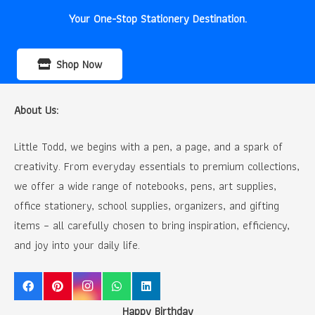
Your One-Stop Stationery Destination.
Shop Now
About Us:
Little Todd, we begins with a pen, a page, and a spark of
creativity. From everyday essentials to premium collections,
we offer a wide range of notebooks, pens, art supplies,
office stationery, school supplies, organizers, and gifting
items – all carefully chosen to bring inspiration, efficiency,
and joy into your daily life.
Happy Birthday