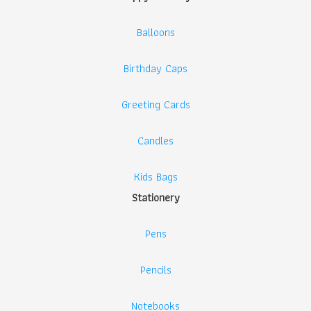
Balloons
Birthday Caps
Greeting Cards
Candles
Kids Bags
Stationery
Pens
Pencils
Notebooks