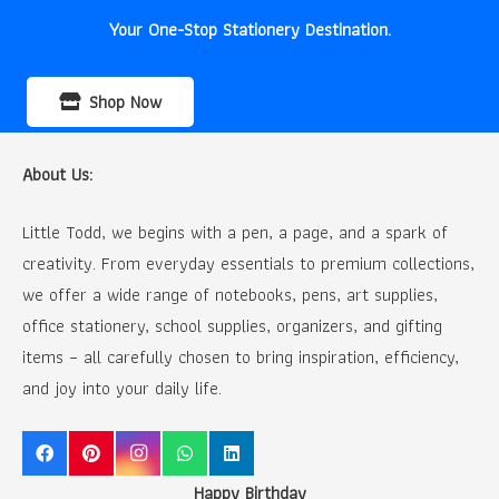
Your One-Stop Stationery Destination.
Shop Now
About Us:
Little Todd, we begins with a pen, a page, and a spark of
creativity. From everyday essentials to premium collections,
we offer a wide range of notebooks, pens, art supplies,
office stationery, school supplies, organizers, and gifting
items – all carefully chosen to bring inspiration, efficiency,
and joy into your daily life.
Happy Birthday