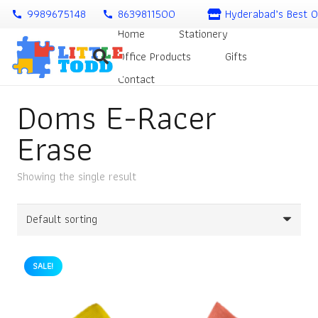
9989675148
8639811500
Hyderabad’s Best O
call
call
Home
Stationery
Office Products
Gifts
Contact
Doms E-Racer
Erase
Showing the single result
SALE!