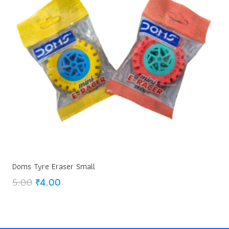
Doms Tyre Eraser Small
Original
Current
5.00
₹
4.00
price
price
was:
is:
₹5.00.
₹4.00.