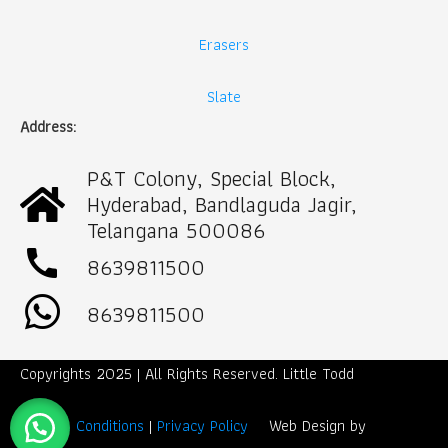
Erasers
Slate
Address:
P&T Colony, Special Block,
Hyderabad, Bandlaguda Jagir,
Telangana 500086
call
8639811500
8639811500
Copyrights 2025 | All Rights Reserved. Little Todd
Term & Conditions
|
Privacy Policy
Web Design by