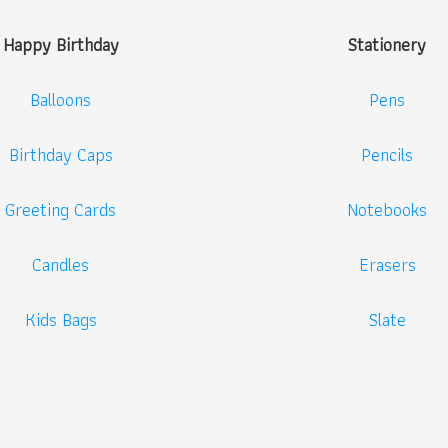
Happy Birthday
Stationery
Balloons
Pens
Birthday Caps
Pencils
Greeting Cards
Notebooks
Candles
Erasers
Kids Bags
Slate