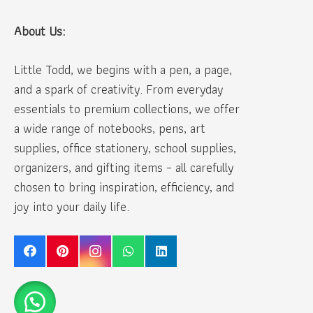
About Us:
Little Todd, we begins with a pen, a page,
and a spark of creativity. From everyday
essentials to premium collections, we offer
a wide range of notebooks, pens, art
supplies, office stationery, school supplies,
organizers, and gifting items – all carefully
chosen to bring inspiration, efficiency, and
joy into your daily life.