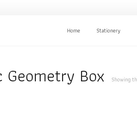
Home
Stationery
 Geometry Box
Showing the