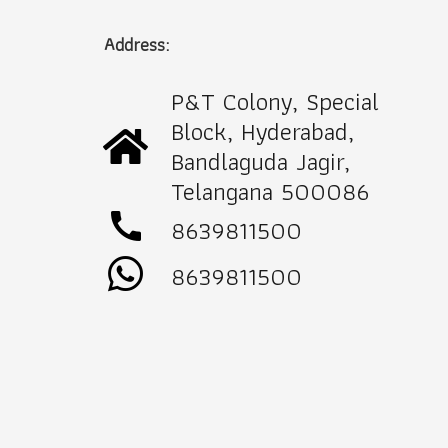
Address:
P&T Colony, Special
Block, Hyderabad,
Bandlaguda Jagir,
Telangana 500086
call
8639811500
8639811500