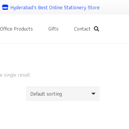
Hyderabad’s Best Online Stationery Store
Office Products
Gifts
Contact
 single result