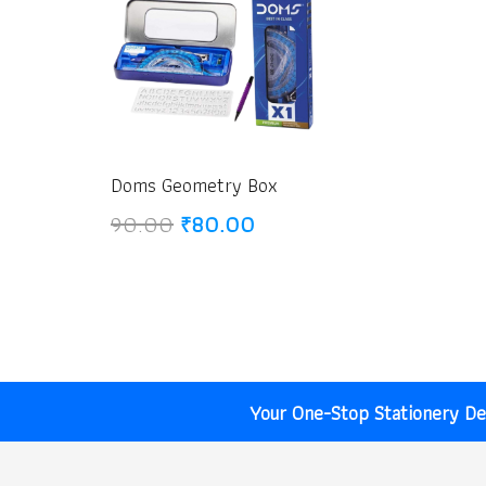
Doms Geometry Box
Original
Current
90.00
₹
80.00
price
price
was:
is:
₹90.00.
₹80.00.
Your One-Stop Stationery Des