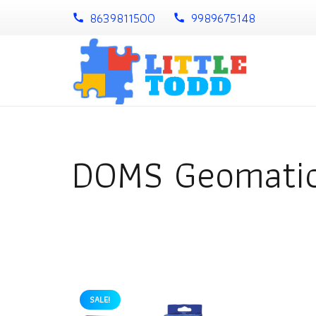
8639811500
9989675148
call
call
DOMS Geomatic
SALE!