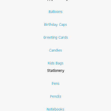
Balloons
Birthday Caps
Greeting Cards
Candles
Kids Bags
Stationery
Pens
Pencils
Notebooks