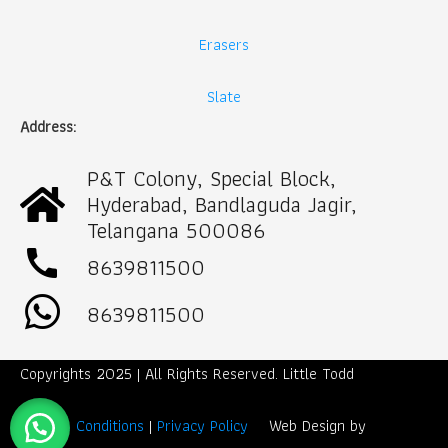
Erasers
Slate
Address:
P&T Colony, Special Block,
Hyderabad, Bandlaguda Jagir,
Telangana 500086
call
8639811500
8639811500
Copyrights 2025 | All Rights Reserved. Little Todd
Term & Conditions
|
Privacy Policy
Web Design by