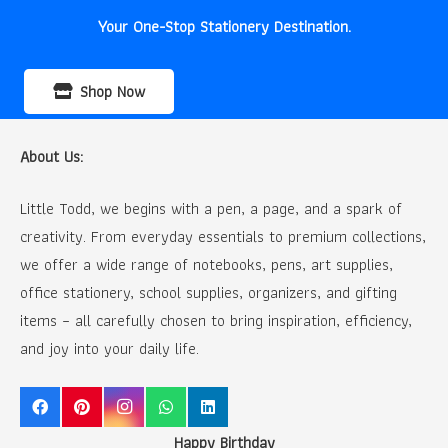
Your One-Stop Stationery Destination.
Shop Now
About Us:
Little Todd, we begins with a pen, a page, and a spark of
creativity. From everyday essentials to premium collections,
we offer a wide range of notebooks, pens, art supplies,
office stationery, school supplies, organizers, and gifting
items – all carefully chosen to bring inspiration, efficiency,
and joy into your daily life.
Happy Birthday