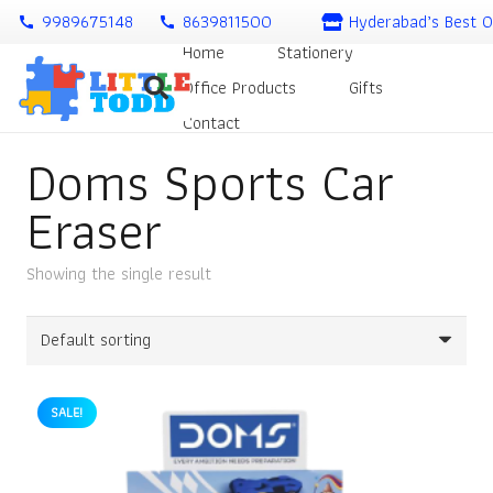
9989675148
8639811500
Hyderabad’s Best O
call
call
Home
Stationery
Office Products
Gifts
Contact
Doms Sports Car
Eraser
Showing the single result
SALE!