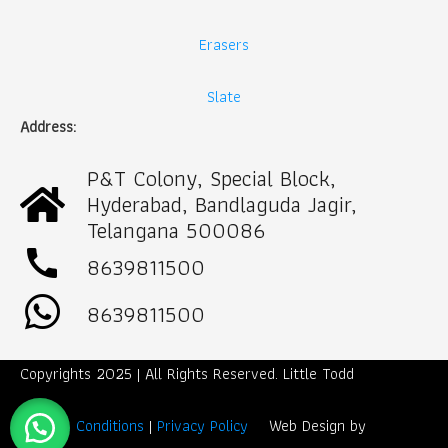
Erasers
Slate
Address:
P&T Colony, Special Block,
Hyderabad, Bandlaguda Jagir,
Telangana 500086
call
8639811500
8639811500
Copyrights 2025 | All Rights Reserved. Little Todd
Term & Conditions
|
Privacy Policy
Web Design by