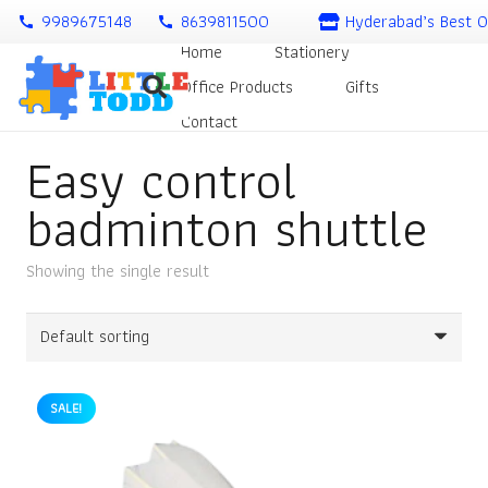
9989675148
8639811500
Hyderabad’s Best O
call
call
Home
Stationery
Office Products
Gifts
Contact
Easy control
badminton shuttle
Showing the single result
SALE!