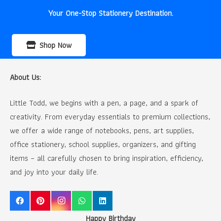
Your One-Stop Stationery Destination.
Shop Now
About Us:
Little Todd, we begins with a pen, a page, and a spark of
creativity. From everyday essentials to premium collections,
we offer a wide range of notebooks, pens, art supplies,
office stationery, school supplies, organizers, and gifting
items – all carefully chosen to bring inspiration, efficiency,
and joy into your daily life.
Happy Birthday