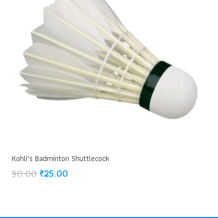
Kohli’s Badminton Shuttlecock
Original
Current
30.00
₹
25.00
price
price
was:
is:
₹30.00.
₹25.00.