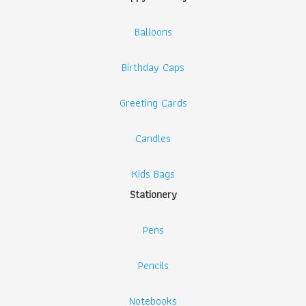
Balloons
Birthday Caps
Greeting Cards
Candles
Kids Bags
Stationery
Pens
Pencils
Notebooks