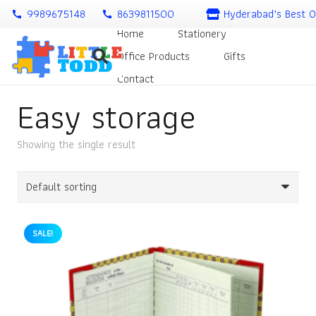
9989675148
8639811500
Hyderabad’s Best O
call
call
Home
Stationery
Office Products
Gifts
Contact
Easy storage
Showing the single result
SALE!