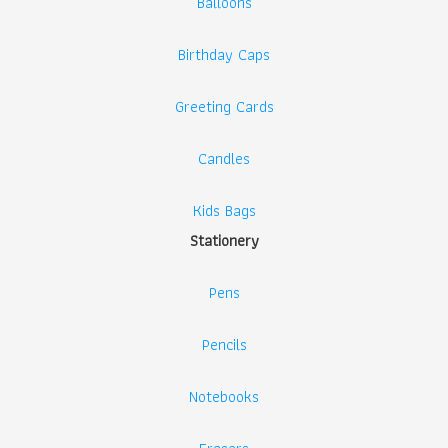
Balloons
Birthday Caps
Greeting Cards
Candles
Kids Bags
Stationery
Pens
Pencils
Notebooks