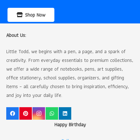
Shop Now
About Us:
Little Todd, we begins with a pen, a page, and a spark of
creativity. From everyday essentials to premium collections,
we offer a wide range of notebooks, pens, art supplies,
office stationery, school supplies, organizers, and gifting
items – all carefully chosen to bring inspiration, efficiency,
and joy into your daily life.
Happy Birthday