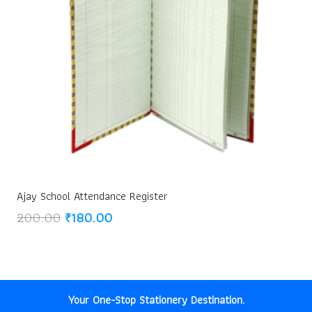
Ajay School Attendance Register
Original
Current
200.00
₹
180.00
price
price
was:
is:
₹200.00.
₹180.00.
Your One-Stop Stationery Destination.