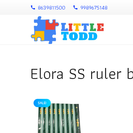
8639811500
9989675148
call
call
Elora SS ruler 
SALE!