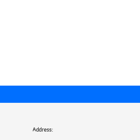
Address: