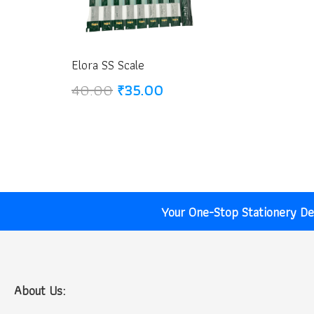
Elora SS Scale
Original
Current
40.00
₹
35.00
price
price
was:
is:
₹40.00.
₹35.00.
Your One-Stop Stationery Des
About Us: