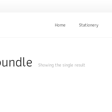
Home
Stationery
bundle
Showing the single result