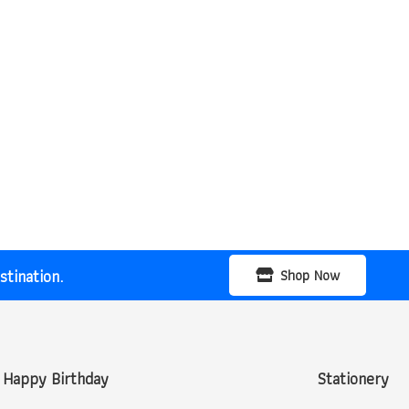
tination.
Shop Now
Happy Birthday
Stationery