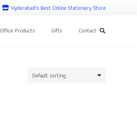
Hyderabad’s Best Online Stationery Store
Office Products
Gifts
Contact