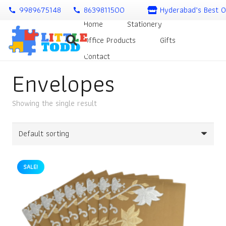
9989675148
8639811500
Hyderabad’s Best O
call
call
Home
Stationery
Office Products
Gifts
Contact
Envelopes
Showing the single result
SALE!