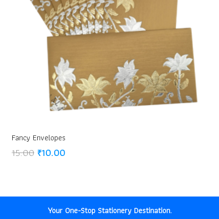
Fancy Envelopes
Original
Current
15.00
₹
10.00
price
price
was:
is:
₹15.00.
₹10.00.
Your One-Stop Stationery Destination.