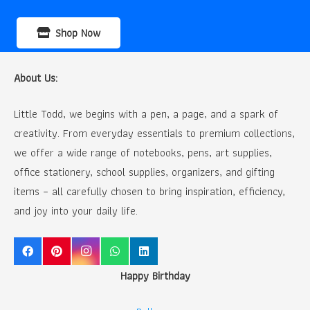
Shop Now
About Us:
Little Todd, we begins with a pen, a page, and a spark of
creativity. From everyday essentials to premium collections,
we offer a wide range of notebooks, pens, art supplies,
office stationery, school supplies, organizers, and gifting
items – all carefully chosen to bring inspiration, efficiency,
and joy into your daily life.
Happy Birthday