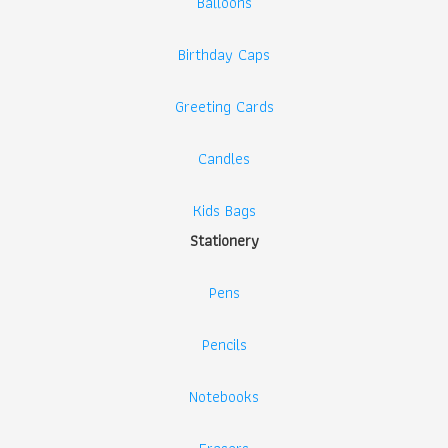
Balloons
Birthday Caps
Greeting Cards
Candles
Kids Bags
Stationery
Pens
Pencils
Notebooks