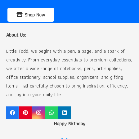
Shop Now
About Us:
Little Todd, we begins with a pen, a page, and a spark of
creativity. From everyday essentials to premium collections,
we offer a wide range of notebooks, pens, art supplies,
office stationery, school supplies, organizers, and gifting
items – all carefully chosen to bring inspiration, efficiency,
and joy into your daily life.
Happy Birthday