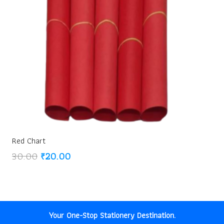
Red Chart
Original
Current
30.00
₹
20.00
price
price
was:
is:
₹30.00.
₹20.00.
Your One-Stop Stationery Destination.