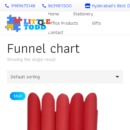
9989675148
8639811500
Hyderabad’s Best O
call
call
Home
Stationery
Office Products
Gifts
Contact
Funnel chart
Showing the single result
SALE!