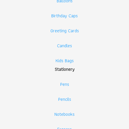
Balloons
Birthday Caps
Greeting Cards
Candles
Kids Bags
Stationery
Pens
Pencils
Notebooks