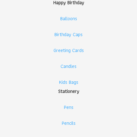
Happy Birthday
Balloons
Birthday Caps
Greeting Cards
Candles
Kids Bags
Stationery
Pens
Pencils