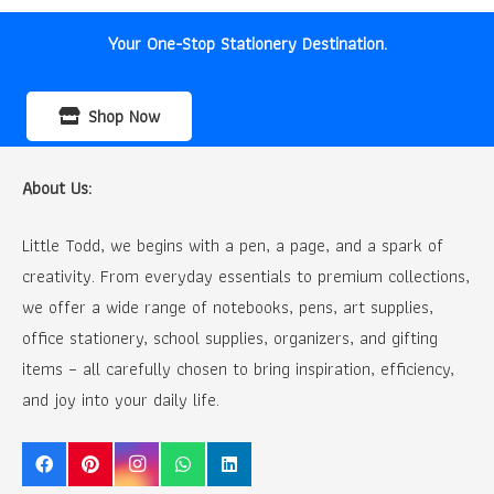
Your One-Stop Stationery Destination.
Shop Now
About Us:
Little Todd, we begins with a pen, a page, and a spark of
creativity. From everyday essentials to premium collections,
we offer a wide range of notebooks, pens, art supplies,
office stationery, school supplies, organizers, and gifting
items – all carefully chosen to bring inspiration, efficiency,
and joy into your daily life.