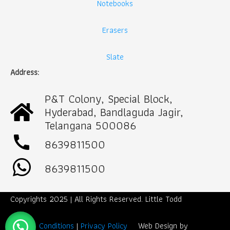
Notebooks
Erasers
Slate
Address:
P&T Colony, Special Block,
Hyderabad, Bandlaguda Jagir,
Telangana 500086
call
8639811500
8639811500
Copyrights 2025 | All Rights Reserved. Little Todd
Term & Conditions
|
Privacy Policy
Web Design by