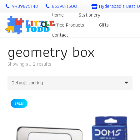
9989675148
8639811500
Hyderabad’s Best O
call
call
Home
Stationery
Office Products
Gifts
Contact
geometry box
Showing all 2 results
SALE!