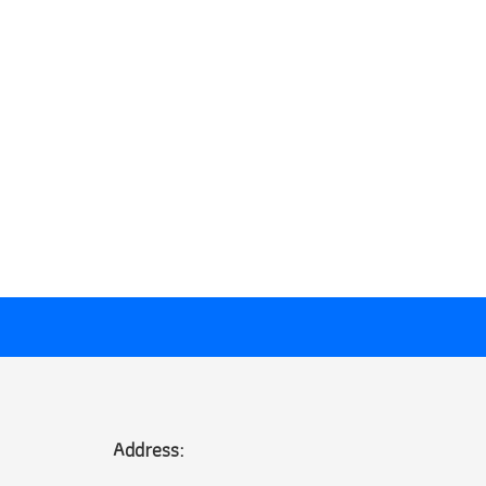
Address: