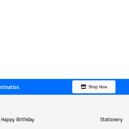
tination.
Shop Now
Happy Birthday
Stationery