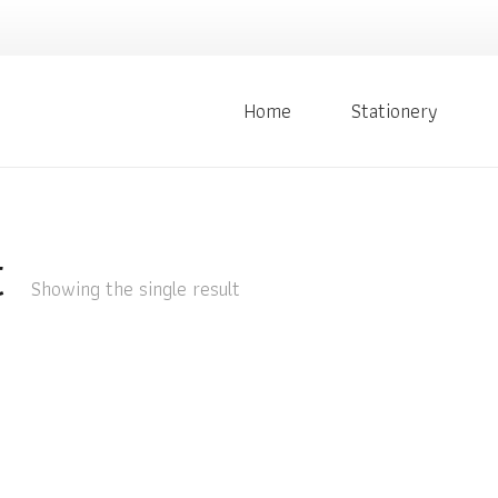
Home
Stationery
t
Showing the single result