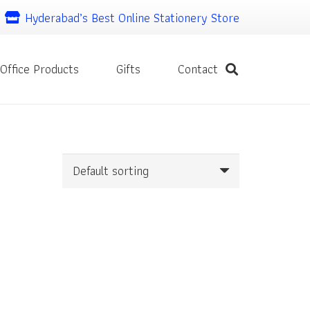
Hyderabad’s Best Online Stationery Store
Office Products
Gifts
Contact