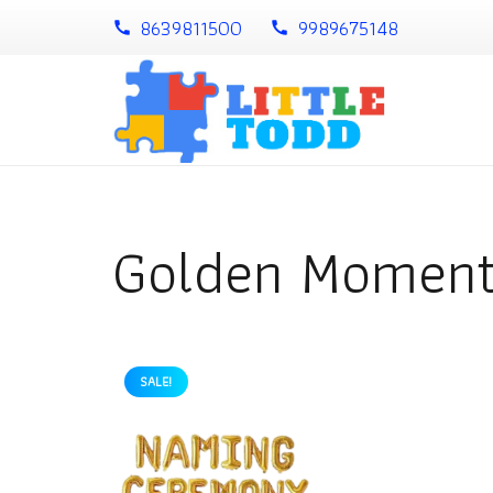
8639811500
9989675148
call
call
Golden Momen
SALE!