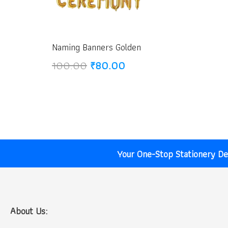
Naming Banners Golden
Original
Current
100.00
₹
80.00
price
price
was:
is:
₹100.00.
₹80.00.
Your One-Stop Stationery Des
About Us: