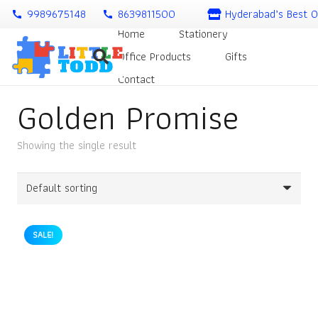
9989675148
8639811500
Hyderabad’s Best O
call
call
Home
Stationery
Office Products
Gifts
Contact
Golden Promise
Showing the single result
SALE!