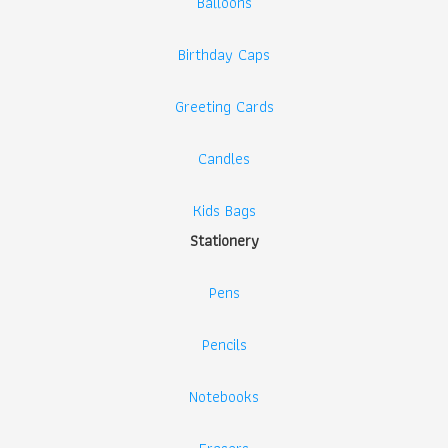
Balloons
Birthday Caps
Greeting Cards
Candles
Kids Bags
Stationery
Pens
Pencils
Notebooks