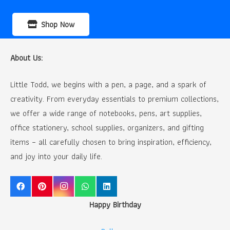
Shop Now
About Us:
Little Todd, we begins with a pen, a page, and a spark of
creativity. From everyday essentials to premium collections,
we offer a wide range of notebooks, pens, art supplies,
office stationery, school supplies, organizers, and gifting
items – all carefully chosen to bring inspiration, efficiency,
and joy into your daily life.
Happy Birthday