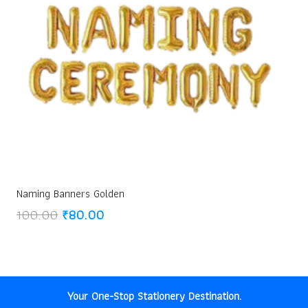
Naming Banners Golden
Original
Current
100.00
₹
80.00
price
price
was:
is:
₹100.00.
₹80.00.
Your One-Stop Stationery Destination.