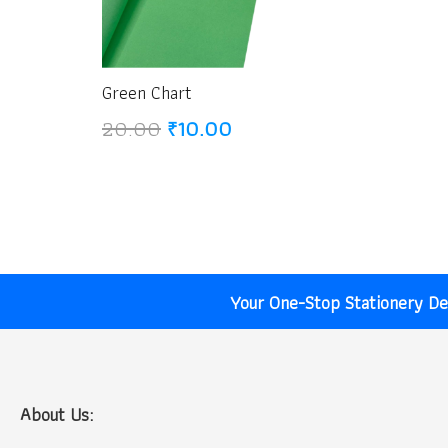
Green Chart
Original
Current
20.00
₹
10.00
price
price
was:
is:
₹20.00.
₹10.00.
Your One-Stop Stationery Des
About Us: