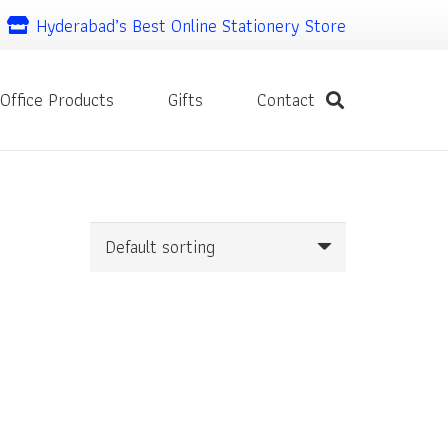
Hyderabad’s Best Online Stationery Store
Office Products
Gifts
Contact