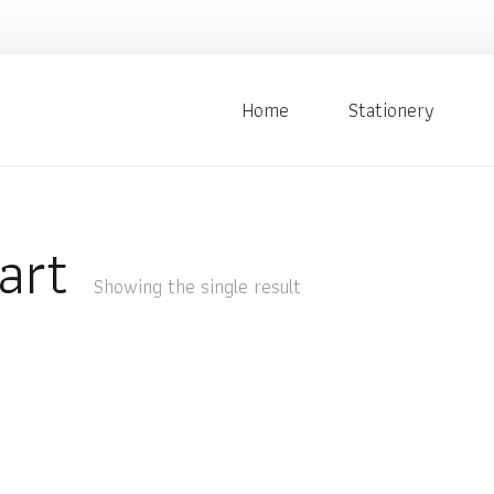
Home
Stationery
art
Showing the single result