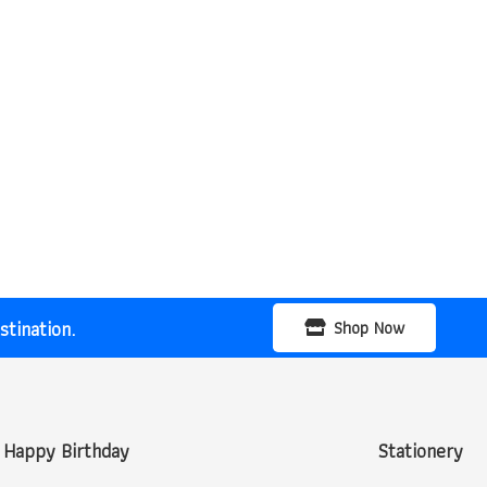
tination.
Shop Now
Happy Birthday
Stationery