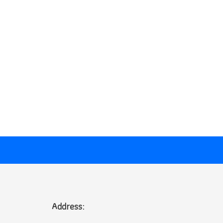
Address: