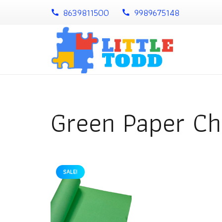
8639811500
9989675148
call
call
Green Paper Ch
SALE!