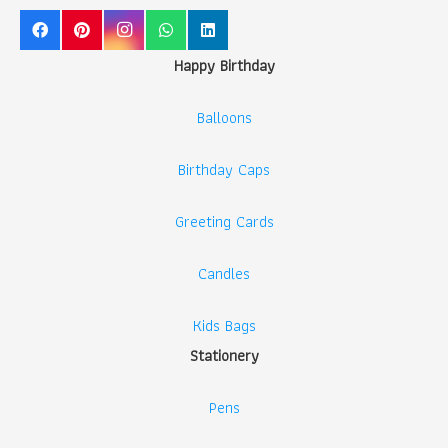
Happy Birthday
Balloons
Birthday Caps
Greeting Cards
Candles
Kids Bags
Stationery
Pens