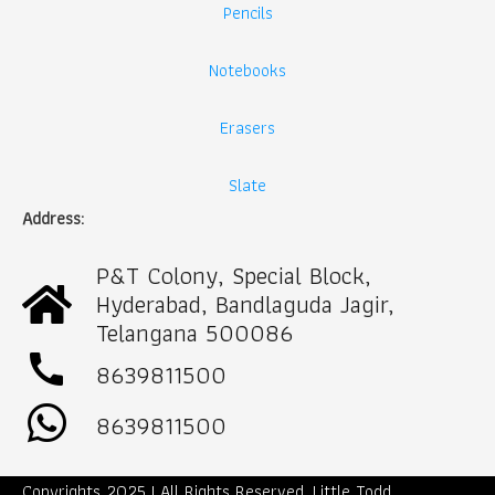
Pencils
Notebooks
Erasers
Slate
Address:
P&T Colony, Special Block,
Hyderabad, Bandlaguda Jagir,
Telangana 500086
call
8639811500
8639811500
Copyrights 2025 | All Rights Reserved. Little Todd