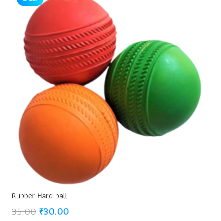
Rubber Hard ball
Original
Current
35.00
₹
30.00