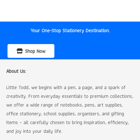
price
price
was:
is:
₹35.00.
₹30.00.
Your One-Stop Stationery Destination.
Shop Now
About Us:
Little Todd, we begins with a pen, a page, and a spark of
creativity. From everyday essentials to premium collections,
we offer a wide range of notebooks, pens, art supplies,
office stationery, school supplies, organizers, and gifting
items – all carefully chosen to bring inspiration, efficiency,
and joy into your daily life.