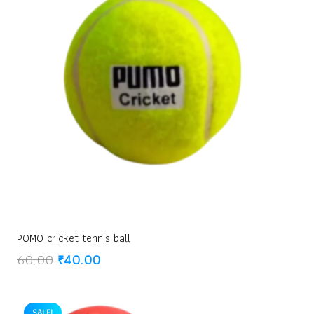
POMO cricket tennis ball
Original
Current
60.00
₹
40.00
price
price
was:
is:
₹60.00.
₹40.00.
SALE!