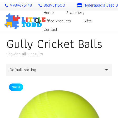
9989675148
8639811500
Hyderabad’s Best O
call
call
Home
Stationery
Office Products
Gifts
Contact
Gully Cricket Balls
Showing all 3 results
SALE!