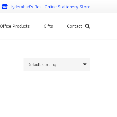
Hyderabad’s Best Online Stationery Store
Office Products
Gifts
Contact