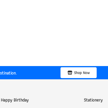
tination.
Shop Now
Happy Birthday
Stationery