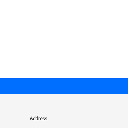
Address: