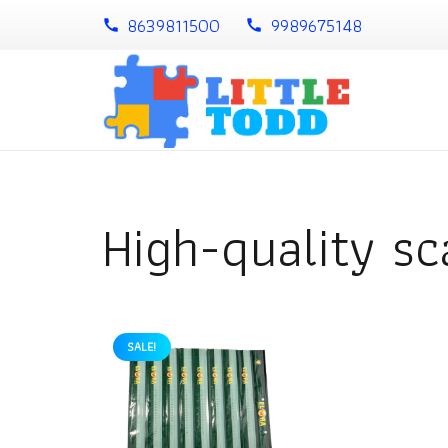
8639811500
9989675148
call
call
High-quality sc
SALE!