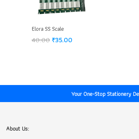
Elora SS Scale
Original
Current
40.00
₹
35.00
price
price
was:
is:
₹40.00.
₹35.00.
Your One-Stop Stationery Des
About Us: