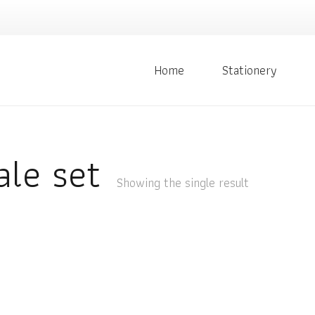
Home
Stationery
ale set
Showing the single result