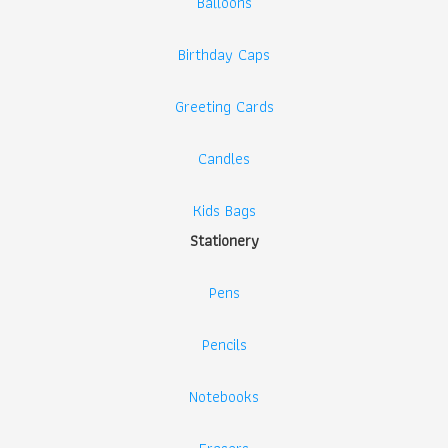
Balloons
Birthday Caps
Greeting Cards
Candles
Kids Bags
Stationery
Pens
Pencils
Notebooks