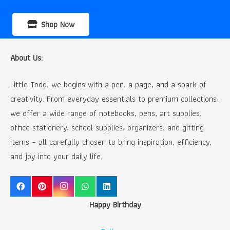
Shop Now
About Us:
Little Todd, we begins with a pen, a page, and a spark of
creativity. From everyday essentials to premium collections,
we offer a wide range of notebooks, pens, art supplies,
office stationery, school supplies, organizers, and gifting
items – all carefully chosen to bring inspiration, efficiency,
and joy into your daily life.
Happy Birthday