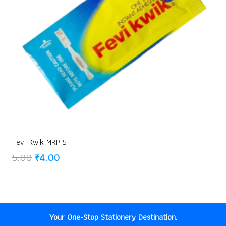
Fevi Kwik MRP 5
Original
Current
5.00
₹
4.00
price
price
was:
is:
₹5.00.
₹4.00.
Your One-Stop Stationery Destination.