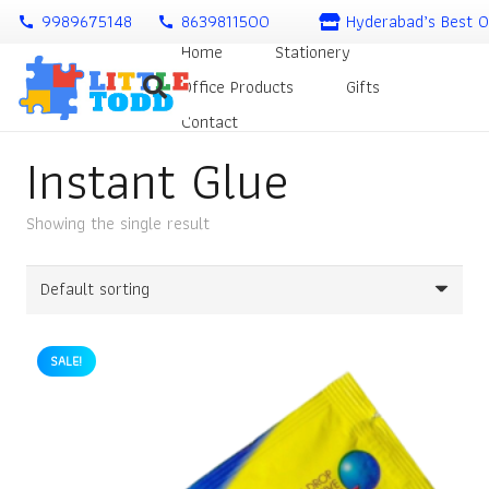
9989675148
8639811500
Hyderabad’s Best O
call
call
Home
Stationery
Office Products
Gifts
Contact
Instant Glue
Showing the single result
SALE!