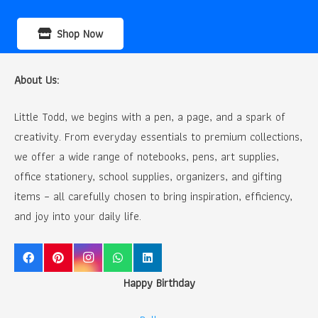
Shop Now
About Us:
Little Todd, we begins with a pen, a page, and a spark of
creativity. From everyday essentials to premium collections,
we offer a wide range of notebooks, pens, art supplies,
office stationery, school supplies, organizers, and gifting
items – all carefully chosen to bring inspiration, efficiency,
and joy into your daily life.
Happy Birthday