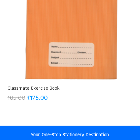
Classmate Exercise Book
Original
Current
185.00
₹
175.00
price
price
was:
is:
₹185.00.
₹175.00.
Your One-Stop Stationery Destination.