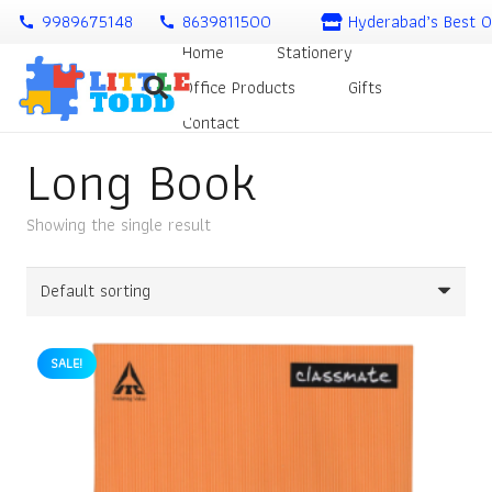
9989675148
8639811500
Hyderabad’s Best O
call
call
Home
Stationery
Office Products
Gifts
Contact
Long Book
Showing the single result
SALE!