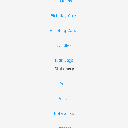
Balloons
Birthday Caps
Greeting Cards
Candles
Kids Bags
Stationery
Pens
Pencils
Notebooks