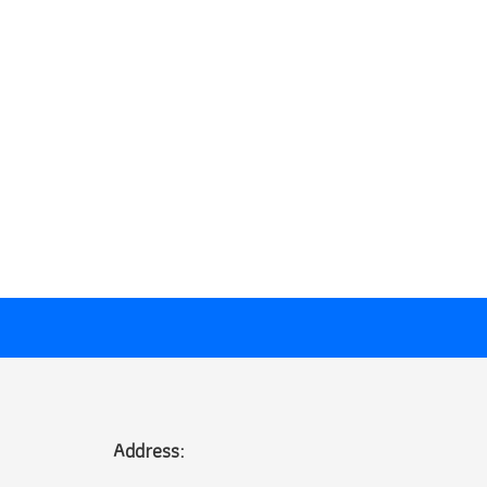
Address: