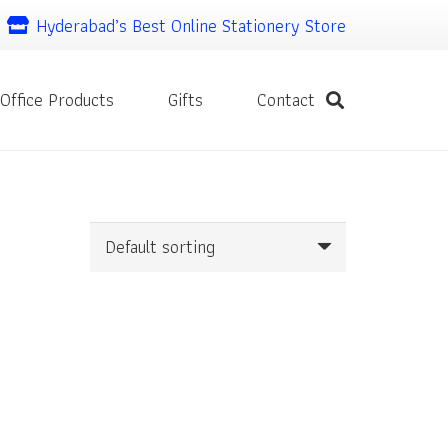
Hyderabad’s Best Online Stationery Store
Office Products
Gifts
Contact