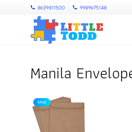
8639811500
9989675148
call
call
Manila Envelop
SALE!