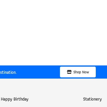
tination.
Shop Now
Happy Birthday
Stationery