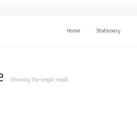
Home
Stationery
e
Showing the single result