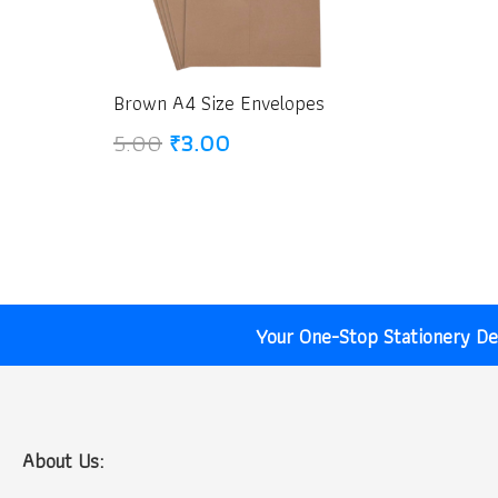
Brown A4 Size Envelopes
Original
Current
5.00
₹
3.00
price
price
was:
is:
₹5.00.
₹3.00.
Your One-Stop Stationery Des
About Us: