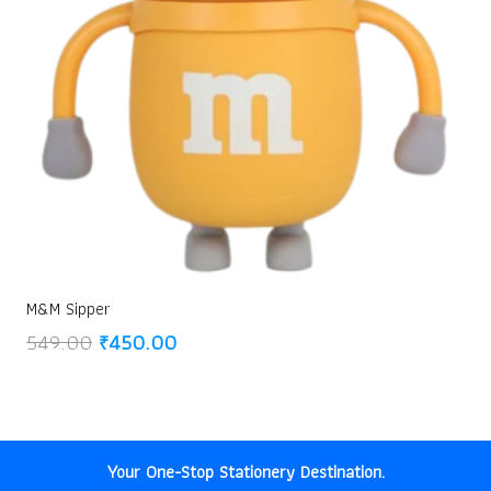
M&M Sipper
Original
Current
549.00
₹
450.00
price
price
was:
is:
₹549.00.
₹450.00.
Your One-Stop Stationery Destination.