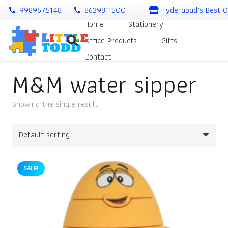
9989675148
8639811500
Hyderabad’s Best O
call
call
Home
Stationery
Office Products
Gifts
Contact
M&M water sipper
Showing the single result
SALE!