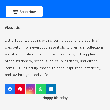
Shop Now
About Us:
Little Todd, we begins with a pen, a page, and a spark of
creativity. From everyday essentials to premium collections,
we offer a wide range of notebooks, pens, art supplies,
office stationery, school supplies, organizers, and gifting
items – all carefully chosen to bring inspiration, efficiency,
and joy into your daily life.
Happy Birthday