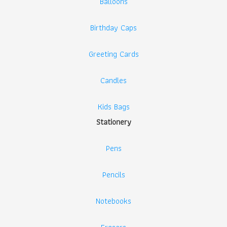
Balloons
Birthday Caps
Greeting Cards
Candles
Kids Bags
Stationery
Pens
Pencils
Notebooks