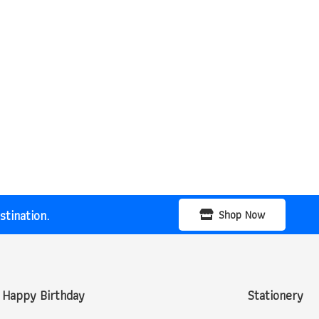
tination.
Shop Now
Happy Birthday
Stationery