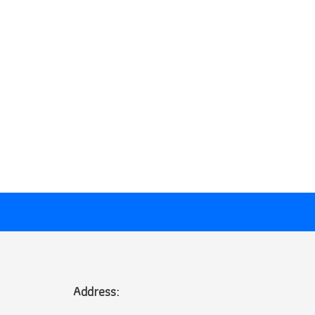
Address: