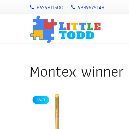
8639811500
9989675148
call
call
Montex winner 
SALE!