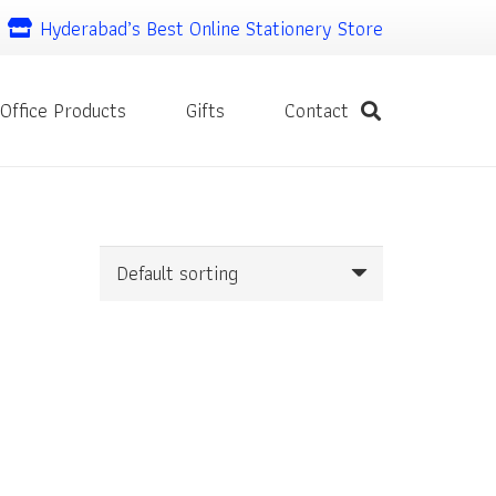
Hyderabad’s Best Online Stationery Store
Office Products
Gifts
Contact