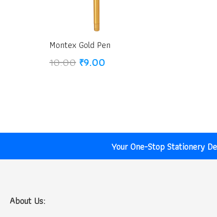
Montex Gold Pen
Original
Current
10.00
₹
9.00
price
price
was:
is:
₹10.00.
₹9.00.
Your One-Stop Stationery Des
About Us: