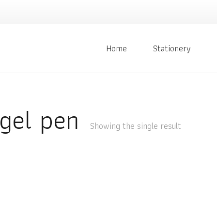
Home
Stationery
gel pen
Showing the single result