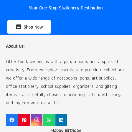
Your One-Stop Stationery Destination.
Shop Now
About Us:
Little Todd, we begins with a pen, a page, and a spark of
creativity. From everyday essentials to premium collections,
we offer a wide range of notebooks, pens, art supplies,
office stationery, school supplies, organizers, and gifting
items – all carefully chosen to bring inspiration, efficiency,
and joy into your daily life.
Happy Birthday