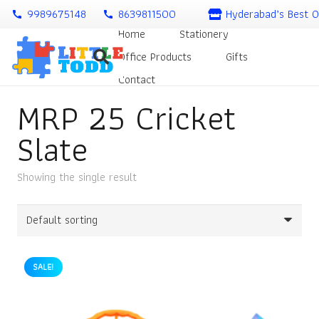
9989675148
8639811500
Hyderabad’s Best O
call
call
Home
Stationery
Office Products
Gifts
Contact
MRP 25 Cricket
Slate
Showing the single result
SALE!