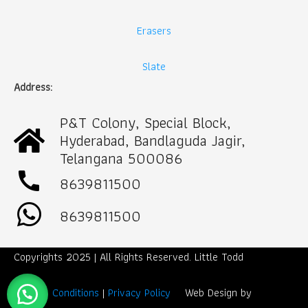
Erasers
Slate
Address:
P&T Colony, Special Block,
Hyderabad, Bandlaguda Jagir,
Telangana 500086
call
8639811500
8639811500
Copyrights 2025 | All Rights Reserved. Little Todd
Term & Conditions
|
Privacy Policy
Web Design by