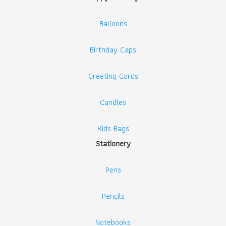
Balloons
Birthday Caps
Greeting Cards
Candles
Kids Bags
Stationery
Pens
Pencils
Notebooks