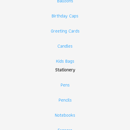
Balloons
Birthday Caps
Greeting Cards
Candles
Kids Bags
Stationery
Pens
Pencils
Notebooks