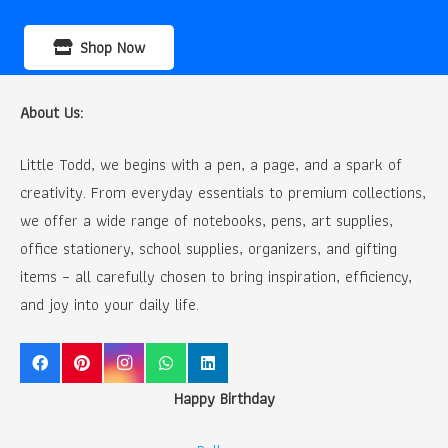
Shop Now
About Us:
Little Todd, we begins with a pen, a page, and a spark of
creativity. From everyday essentials to premium collections,
we offer a wide range of notebooks, pens, art supplies,
office stationery, school supplies, organizers, and gifting
items – all carefully chosen to bring inspiration, efficiency,
and joy into your daily life.
Happy Birthday