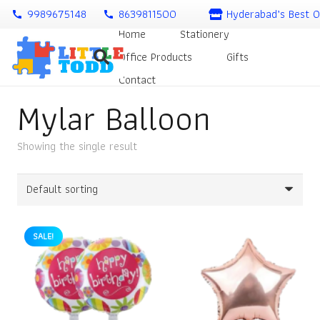
9989675148
8639811500
Hyderabad’s Best O
call
call
Home
Stationery
Office Products
Gifts
Contact
Mylar Balloon
Showing the single result
SALE!