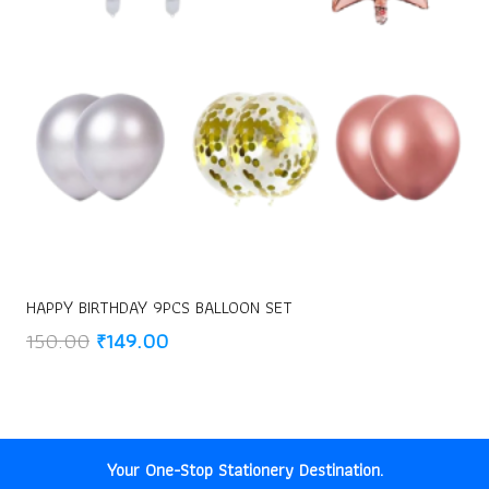
HAPPY BIRTHDAY 9PCS BALLOON SET
Original
Current
150.00
₹
149.00
price
price
was:
is:
₹150.00.
₹149.00.
Your One-Stop Stationery Destination.