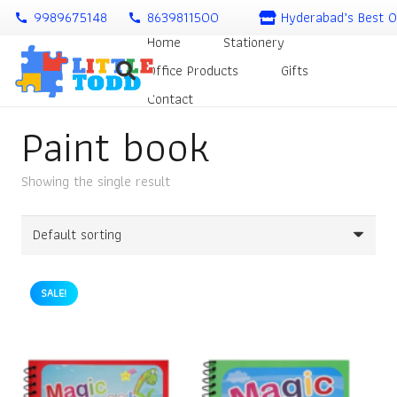
9989675148
8639811500
Hyderabad’s Best O
call
call
Home
Stationery
Office Products
Gifts
Contact
Paint book
Showing the single result
SALE!