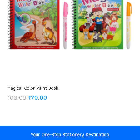
Magical Color Paint Book
Original
Current
100.00
₹
70.00
price
price
was:
is:
₹100.00.
₹70.00.
Your One-Stop Stationery Destination.