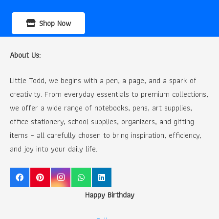
Shop Now
About Us:
Little Todd, we begins with a pen, a page, and a spark of
creativity. From everyday essentials to premium collections,
we offer a wide range of notebooks, pens, art supplies,
office stationery, school supplies, organizers, and gifting
items – all carefully chosen to bring inspiration, efficiency,
and joy into your daily life.
Happy Birthday