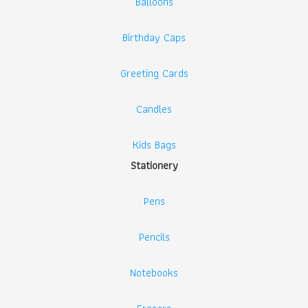
Balloons
Birthday Caps
Greeting Cards
Candles
Kids Bags
Stationery
Pens
Pencils
Notebooks