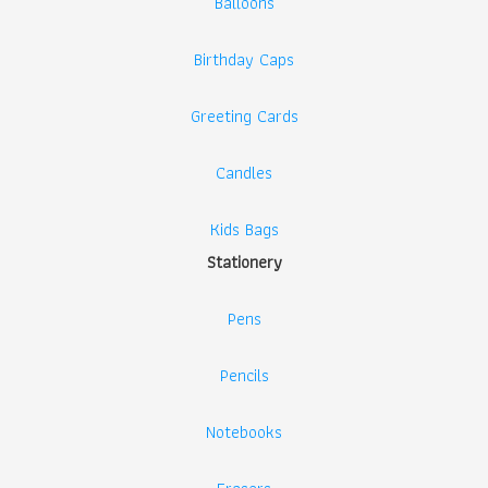
Balloons
Birthday Caps
Greeting Cards
Candles
Kids Bags
Stationery
Pens
Pencils
Notebooks