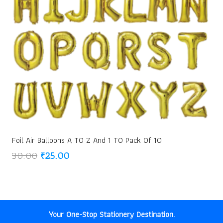
Foil Air Balloons A TO Z And 1 TO Pack Of 10
Original
Current
30.00
₹
25.00
price
price
was:
is:
₹30.00.
₹25.00.
Your One-Stop Stationery Destination.