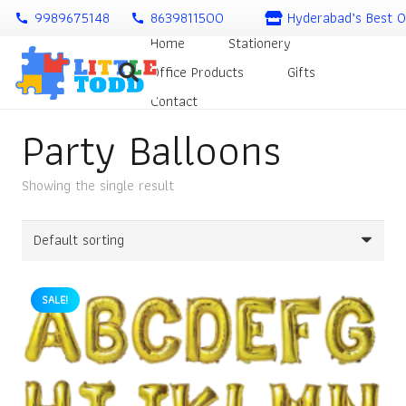
9989675148
8639811500
Hyderabad’s Best O
call
call
Home
Stationery
Office Products
Gifts
Contact
Party Balloons
Showing the single result
SALE!