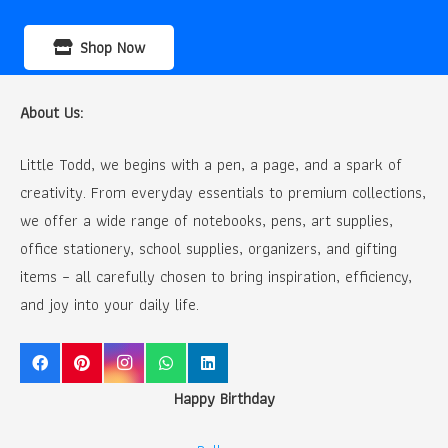
Shop Now
About Us:
Little Todd, we begins with a pen, a page, and a spark of
creativity. From everyday essentials to premium collections,
we offer a wide range of notebooks, pens, art supplies,
office stationery, school supplies, organizers, and gifting
items – all carefully chosen to bring inspiration, efficiency,
and joy into your daily life.
Happy Birthday