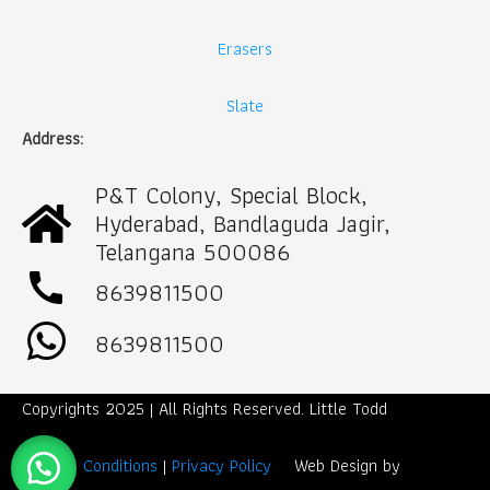
Erasers
Slate
Address:
P&T Colony, Special Block,
Hyderabad, Bandlaguda Jagir,
Telangana 500086
call
8639811500
8639811500
Copyrights 2025 | All Rights Reserved. Little Todd
Term & Conditions
|
Privacy Policy
Web Design by