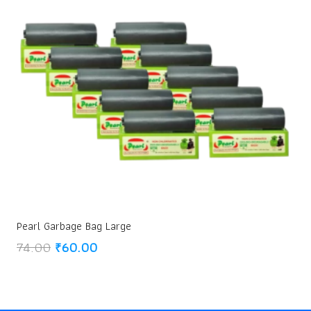
Pearl Garbage Bag Large
Original
Current
74.00
₹
60.00
price
price
was:
is:
₹74.00.
₹60.00.