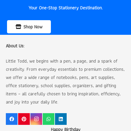
Your One-Stop Stationery Destination.
Shop Now
About Us:
Little Todd, we begins with a pen, a page, and a spark of
creativity. From everyday essentials to premium collections,
we offer a wide range of notebooks, pens, art supplies,
office stationery, school supplies, organizers, and gifting
items – all carefully chosen to bring inspiration, efficiency,
and joy into your daily life.
Happy Birthday