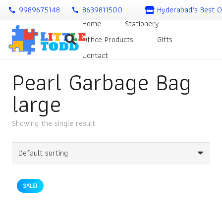
9989675148
8639811500
Hyderabad’s Best O
call
call
Home
Stationery
Office Products
Gifts
Contact
Pearl Garbage Bag
large
Showing the single result
SALE!