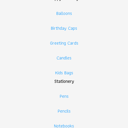
Balloons
Birthday Caps
Greeting Cards
Candles
Kids Bags
Stationery
Pens
Pencils
Notebooks