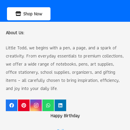
Shop Now
About Us:
Little Todd, we begins with a pen, a page, and a spark of
creativity. From everyday essentials to premium collections,
we offer a wide range of notebooks, pens, art supplies,
office stationery, school supplies, organizers, and gifting
items – all carefully chosen to bring inspiration, efficiency,
and joy into your daily life.
Happy Birthday