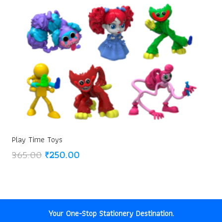
Play Time Toys
Original
Current
365.00
₹
250.00
price
price
was:
is:
₹365.00.
₹250.00.
Your One-Stop Stationery Destination.