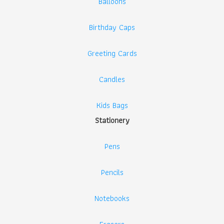
Balloons
Birthday Caps
Greeting Cards
Candles
Kids Bags
Stationery
Pens
Pencils
Notebooks