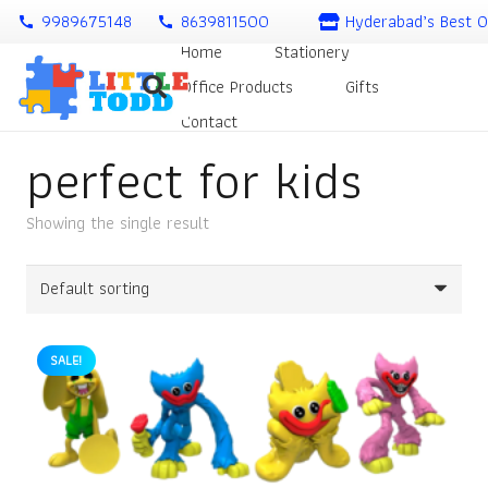
9989675148
8639811500
Hyderabad’s Best O
call
call
Home
Stationery
Office Products
Gifts
Contact
perfect for kids
Showing the single result
SALE!