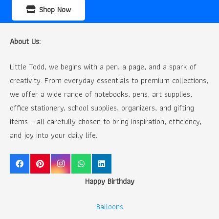
Shop Now
About Us:
Little Todd, we begins with a pen, a page, and a spark of
creativity. From everyday essentials to premium collections,
we offer a wide range of notebooks, pens, art supplies,
office stationery, school supplies, organizers, and gifting
items – all carefully chosen to bring inspiration, efficiency,
and joy into your daily life.
Happy Birthday
Balloons