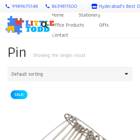
9989675148
8639811500
Hyderabad’s Best O
call
call
Home
Stationery
Office Products
Gifts
Contact
Pin
Showing the single result
SALE!