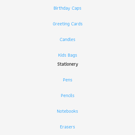
Birthday Caps
Greeting Cards
Candles
Kids Bags
Stationery
Pens
Pencils
Notebooks
Erasers