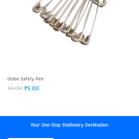
Globe Safety Pins
Original
Current
10.00
₹
5.00
price
price
was:
is:
₹10.00.
₹5.00.
Your One-Stop Stationery Destination.