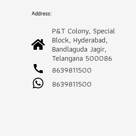
Address:
P&T Colony, Special
Block, Hyderabad,
Bandlaguda Jagir,
Telangana 500086
call
8639811500
8639811500