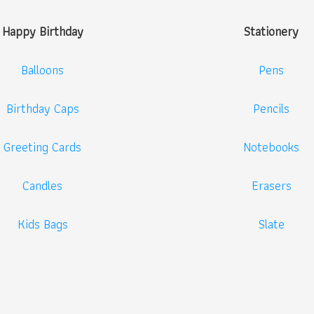
Happy Birthday
Stationery
Balloons
Pens
Birthday Caps
Pencils
Greeting Cards
Notebooks
Candles
Erasers
Kids Bags
Slate