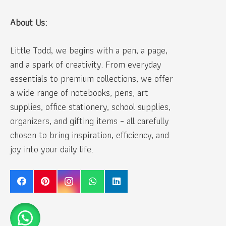
About Us:
Little Todd, we begins with a pen, a page,
and a spark of creativity. From everyday
essentials to premium collections, we offer
a wide range of notebooks, pens, art
supplies, office stationery, school supplies,
organizers, and gifting items – all carefully
chosen to bring inspiration, efficiency, and
joy into your daily life.