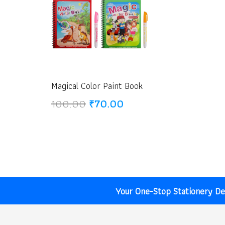
Magical Color Paint Book
Original
Current
100.00
₹
70.00
price
price
was:
is:
₹100.00.
₹70.00.
Your One-Stop Stationery Des