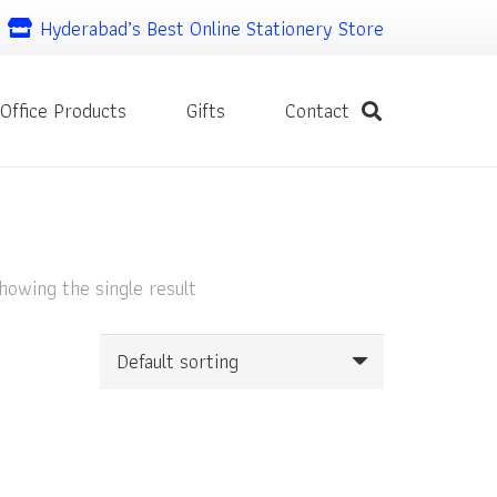
Hyderabad’s Best Online Stationery Store
Office Products
Gifts
Contact
howing the single result