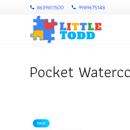
8639811500
9989675148
call
call
Pocket Waterco
SALE!