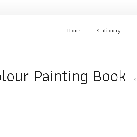
Home
Stationery
lour Painting Book
S