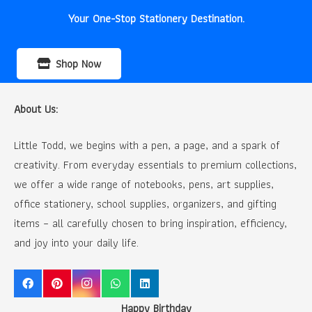
Your One-Stop Stationery Destination.
Shop Now
About Us:
Little Todd, we begins with a pen, a page, and a spark of
creativity. From everyday essentials to premium collections,
we offer a wide range of notebooks, pens, art supplies,
office stationery, school supplies, organizers, and gifting
items – all carefully chosen to bring inspiration, efficiency,
and joy into your daily life.
Happy Birthday