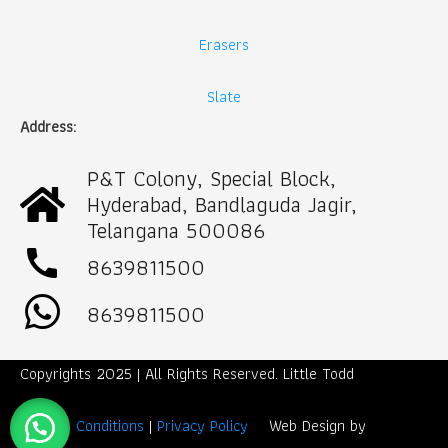
Erasers
Slate
Address:
P&T Colony, Special Block,
Hyderabad, Bandlaguda Jagir,
Telangana 500086
call
8639811500
8639811500
Copyrights 2025 | All Rights Reserved. Little Todd
Term & Conditions
|
Privacy Policy
Web Design by