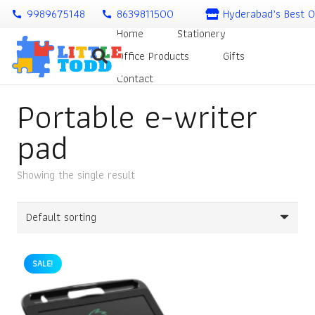
9989675148
8639811500
Hyderabad’s Best O
call
call
Home
Stationery
Office Products
Gifts
Contact
Portable e-writer
pad
Showing the single result
SALE!