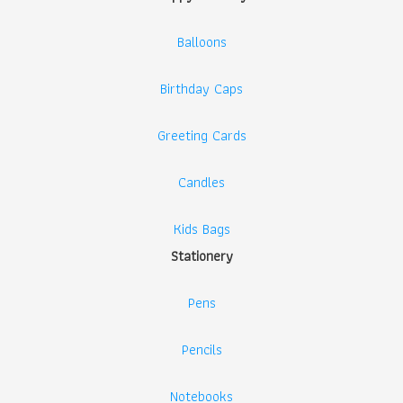
Balloons
Birthday Caps
Greeting Cards
Candles
Kids Bags
Stationery
Pens
Pencils
Notebooks