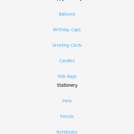
Balloons
Birthday Caps
Greeting Cards
Candles
Kids Bags
Stationery
Pens
Pencils
Notebooks