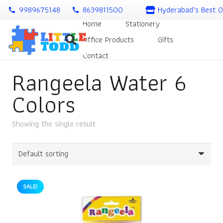
9989675148
8639811500
Hyderabad’s Best O
call
call
Home
Stationery
Office Products
Gifts
Contact
Rangeela Water 6
Colors
Showing the single result
SALE!