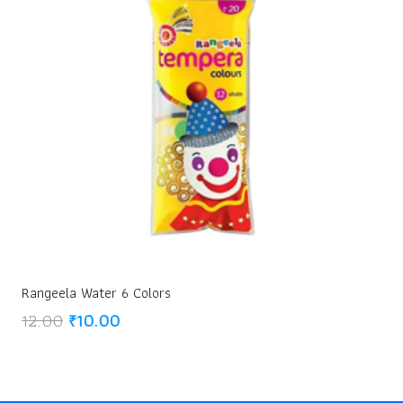
Rangeela Water 6 Colors
Original
Current
12.00
₹
10.00
price
price
was:
is:
₹12.00.
₹10.00.