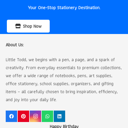
Your One-Stop Stationery Destination.
Shop Now
About Us:
Little Todd, we begins with a pen, a page, and a spark of
creativity. From everyday essentials to premium collections,
we offer a wide range of notebooks, pens, art supplies,
office stationery, school supplies, organizers, and gifting
items – all carefully chosen to bring inspiration, efficiency,
and joy into your daily life.
Happy Birthday