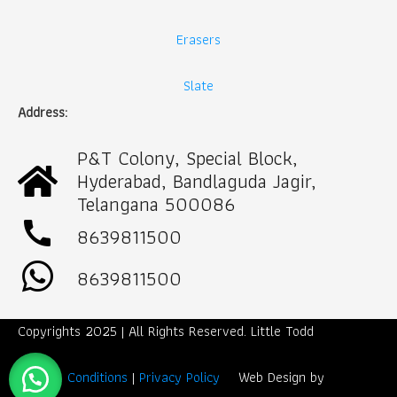
Erasers
Slate
Address:
P&T Colony, Special Block,
Hyderabad, Bandlaguda Jagir,
Telangana 500086
call
8639811500
8639811500
Copyrights 2025 | All Rights Reserved. Little Todd
Term & Conditions
|
Privacy Policy
Web Design by